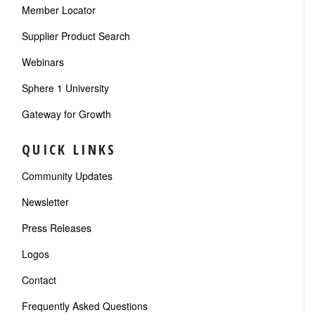
Member Locator
Supplier Product Search
Webinars
Sphere 1 University
Gateway for Growth
QUICK LINKS
Community Updates
Newsletter
Press Releases
Logos
Contact
Frequently Asked Questions