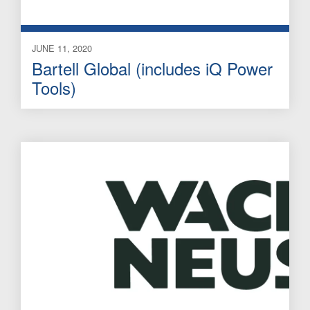
JUNE 11, 2020
Bartell Global (includes iQ Power
Tools)