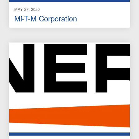
MAY 27, 2020
Mi-T-M Corporation