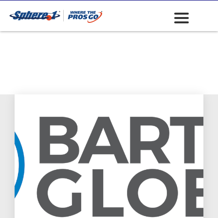
Water Pumps
(Portable and
Towable