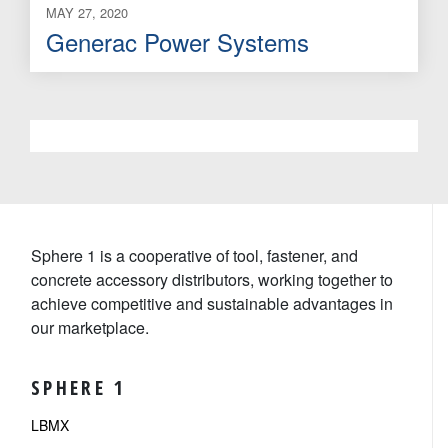
MAY 27, 2020
Generac Power Systems
Sphere 1 is a cooperative of tool, fastener, and
concrete accessory distributors, working together to
achieve competitive and sustainable advantages in
our marketplace.
SPHERE 1
LBMX