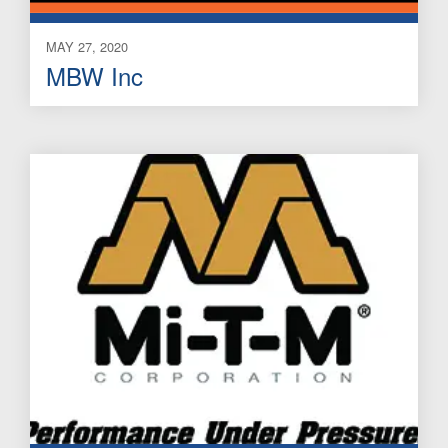
MAY 27, 2020
MBW Inc