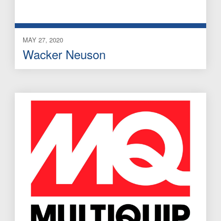
MAY 27, 2020
Wacker Neuson