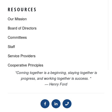
RESOURCES
Our Mission
Board of Directors
Committees
Staff
Service Providers
Cooperative Principles
"Coming together is a beginning, staying together is
progress, and working together is success. "
— Henry Ford