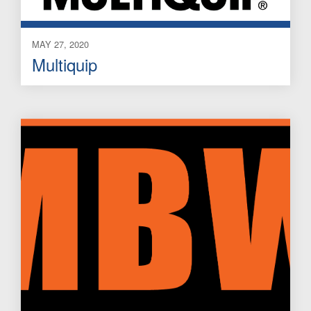
MAY 27, 2020
Multiquip