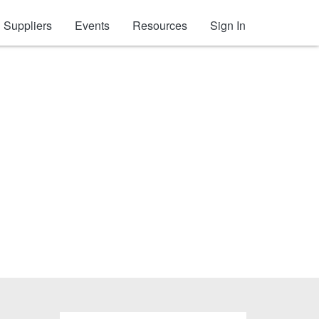
Suppliers
Events
Resources
Sign In
ccessories