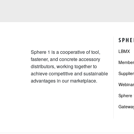
SPHE
LBMX
Sphere 1 is a cooperative of tool,
fastener, and concrete accessory
Member 
distributors, working together to
achieve competitive and sustainable
Supplie
advantages in our marketplace.
Webinar
Sphere 1
Gateway