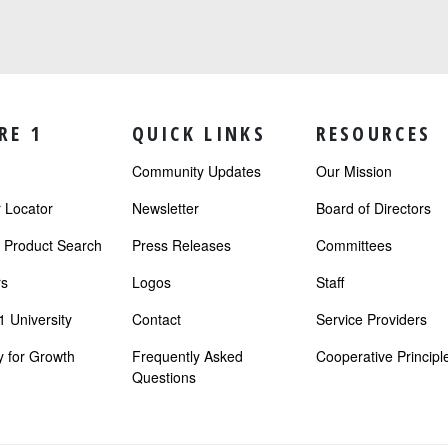
RE 1
QUICK LINKS
RESOURCES
Community Updates
Our Mission
Locator
Newsletter
Board of Directors
r Product Search
Press Releases
Committees
s
Logos
Staff
 University
Contact
Service Providers
 for Growth
Frequently Asked
Cooperative Principl
Questions