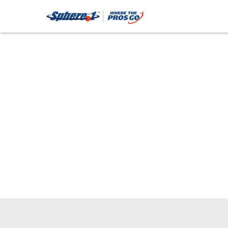
Trash Col