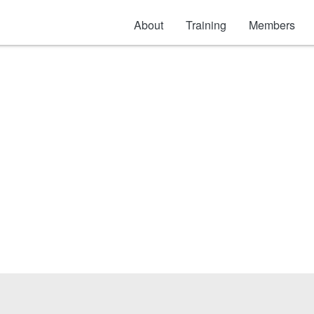
About
Training
Members
lection Products & A