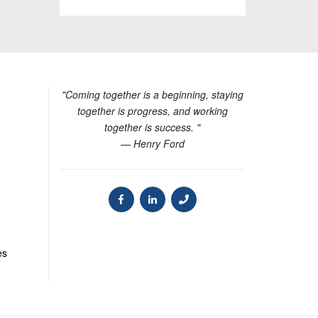
"Coming together is a beginning, staying
together is progress, and working
together is success. "
— Henry Ford
es