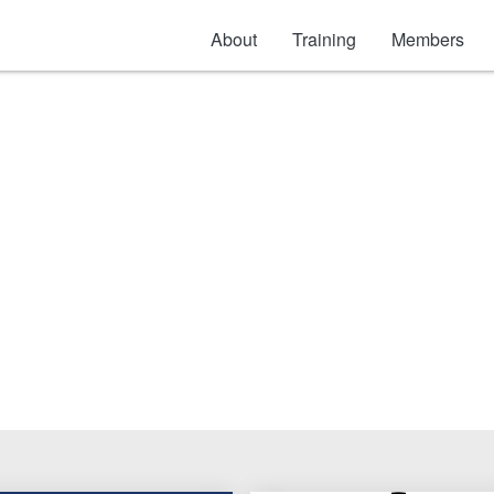
About
Training
Members
ool Bags & Accessori