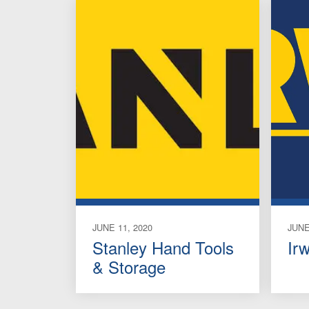
JUNE 11, 2020
JUNE
Stanley Hand Tools
Ir
& Storage