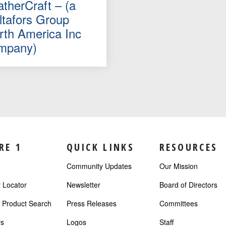
atherCraft – (a
ltafors Group
rth America Inc
mpany)
RE 1
QUICK LINKS
RESOURCES
Community Updates
Our Mission
Locator
Newsletter
Board of Directors
r Product Search
Press Releases
Committees
s
Logos
Staff