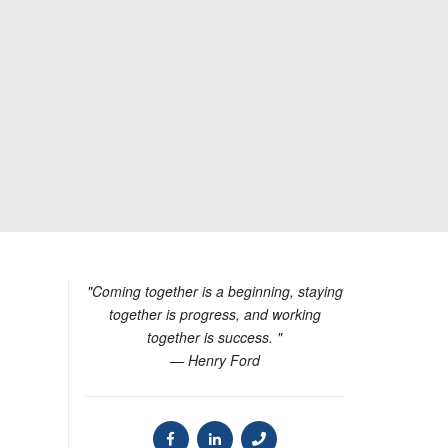
"Coming together is a beginning, staying
together is progress, and working
together is success. "
— Henry Ford