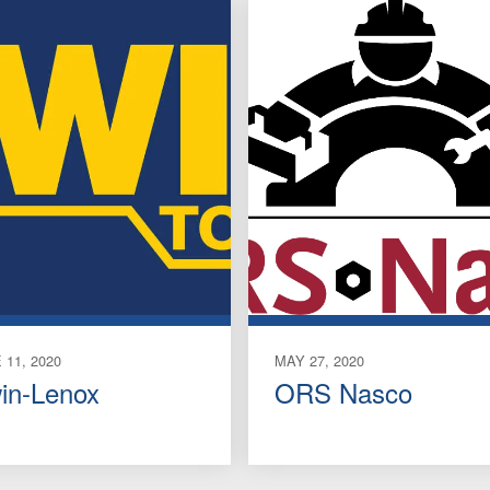
 11, 2020
MAY 27, 2020
win-Lenox
ORS Nasco