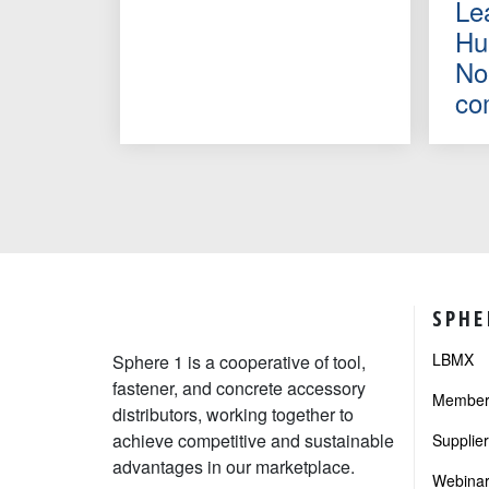
Le
Hu
No
co
SPHE
LBMX
Sphere 1 is a cooperative of tool,
fastener, and concrete accessory
Member 
distributors, working together to
achieve competitive and sustainable
Supplie
advantages in our marketplace.
Webinar