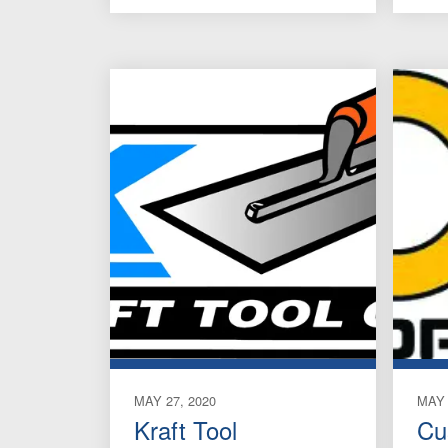
MAY 27, 2020
MAY 
Kraft Tool
Cu