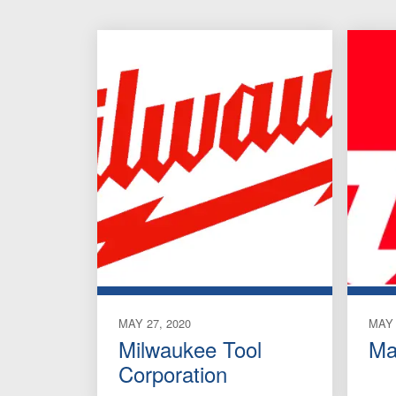
MAY 27, 2020
MAY 
Milwaukee Tool
Ma
Corporation