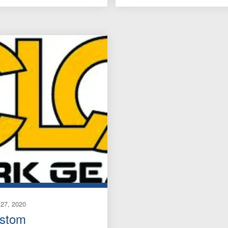
27, 2020
stom