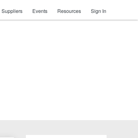
Suppliers
Events
Resources
Sign In
es