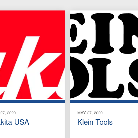
27, 2020
MAY 27, 2020
kita USA
Klein Tools