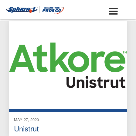
Strut Accessories
MAY 27, 2020
Unistrut