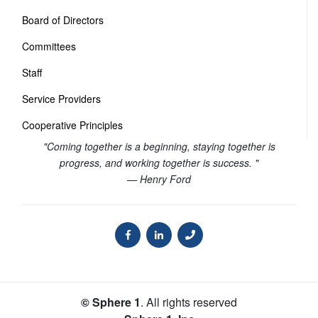
Board of Directors
Committees
Staff
Service Providers
Cooperative Principles
"Coming together is a beginning, staying together is
progress, and working together is success. "
— Henry Ford
© Sphere 1
. All rights reserved