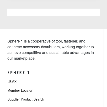
Sphere 1 is a cooperative of tool, fastener, and
concrete accessory distributors, working together to
achieve competitive and sustainable advantages in
our marketplace.
SPHERE 1
LBMX
Member Locator
Supplier Product Search