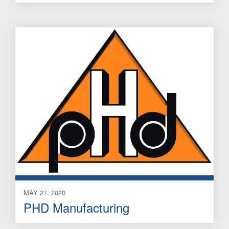
MAY 27, 2020
PHD Manufacturing