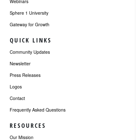
Webinars
Sphere 1 University
Gateway for Growth
QUICK LINKS
Community Updates
Newsletter
Press Releases
Logos
Contact
Frequently Asked Questions
RESOURCES
Our Mission