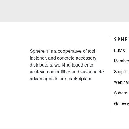
SPHE
LBMX
Sphere 1 is a cooperative of tool,
fastener, and concrete accessory
Member 
distributors, working together to
achieve competitive and sustainable
Supplie
advantages in our marketplace.
Webinar
Sphere 1
Gateway