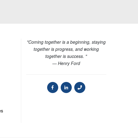
"Coming together is a beginning, staying
together is progress, and working
together is success. "
— Henry Ford
es