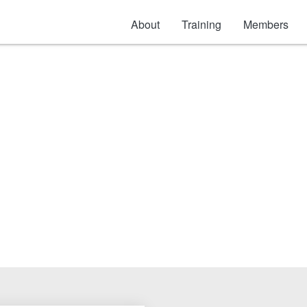
About
Training
Members
Separation