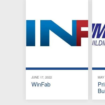
JUNE 17, 2022
MAY 
WinFab
Pr
Bu