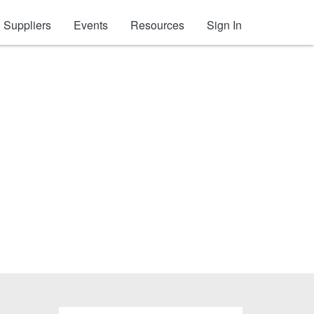
Suppliers
Events
Resources
Sign In