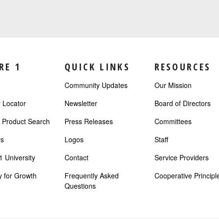
RE 1
QUICK LINKS
RESOURCES
Community Updates
Our Mission
Locator
Newsletter
Board of Directors
r Product Search
Press Releases
Committees
s
Logos
Staff
 University
Contact
Service Providers
 for Growth
Frequently Asked
Cooperative Principl
Questions