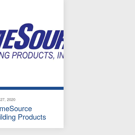
27, 2020
imeSource
ilding Products