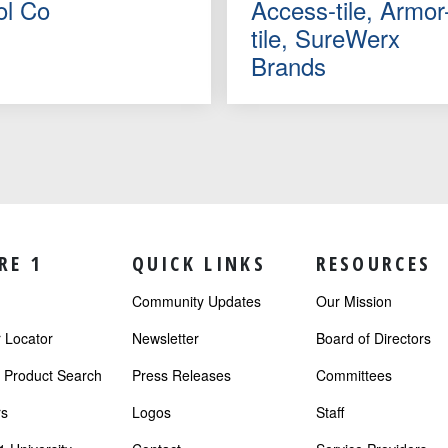
ol Co
Access-tile, Armor
tile, SureWerx
Brands
RE 1
QUICK LINKS
RESOURCES
Community Updates
Our Mission
Locator
Newsletter
Board of Directors
r Product Search
Press Releases
Committees
s
Logos
Staff