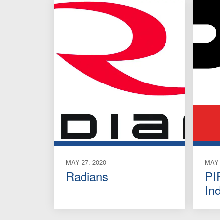
MAY 27, 2020
MAY 
Radians
PI
In