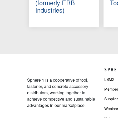
(formerly ERB
To
Industries)
SPHE
LBMX
Sphere 1 is a cooperative of tool,
fastener, and concrete accessory
Member 
distributors, working together to
achieve competitive and sustainable
Supplie
advantages in our marketplace.
Webinar