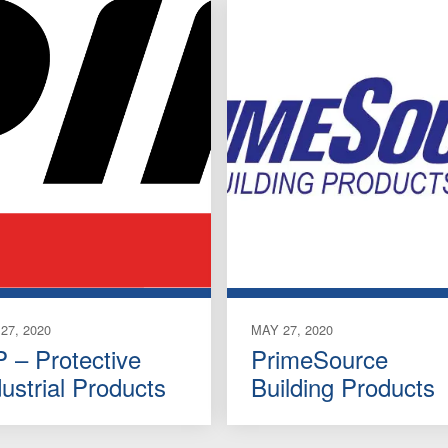
27, 2020
MAY 27, 2020
P – Protective
PrimeSource
dustrial Products
Building Products