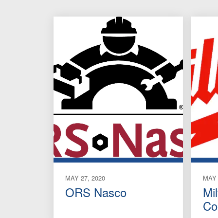
MAY 27, 2020
MAY 
ORS Nasco
Mi
Co