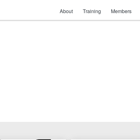
About
Training
Members
ety: Hearing Protec