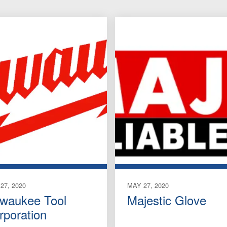
27, 2020
MAY 27, 2020
lwaukee Tool
Majestic Glove
rporation