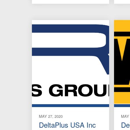
MAY 27, 2020
MAY 
DeltaPlus USA Inc
De