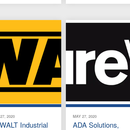
27, 2020
MAY 27, 2020
WALT Industrial
ADA Solutions,