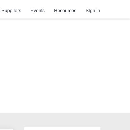
Suppliers
Events
Resources
Sign In
tion