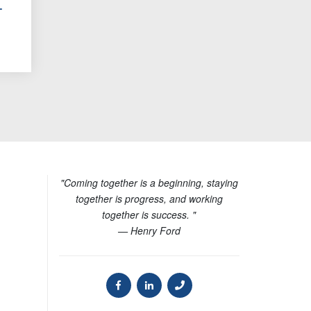
-
"Coming together is a beginning, staying
together is progress, and working
together is success. "
— Henry Ford