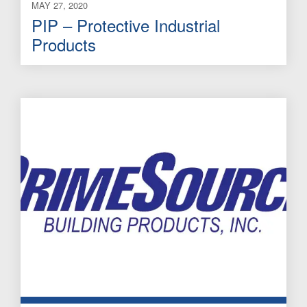
MAY 27, 2020
PIP – Protective Industrial
Products