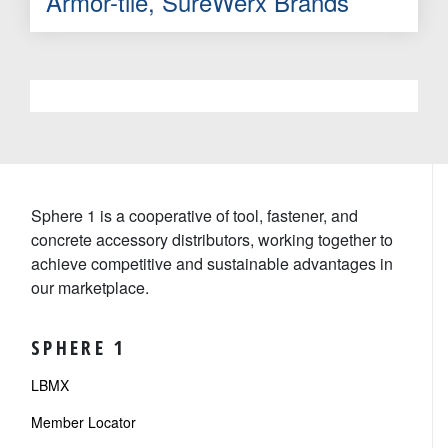
Armor-tile, SureWerx Brands
Sphere 1 is a cooperative of tool, fastener, and
concrete accessory distributors, working together to
achieve competitive and sustainable advantages in
our marketplace.
SPHERE 1
LBMX
Member Locator