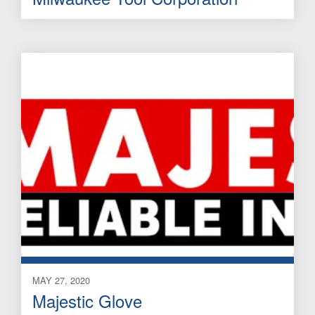
MAY 27, 2020
Majestic Glove