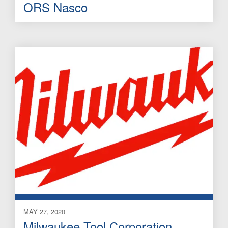
ORS Nasco
MAY 27, 2020
Milwaukee Tool Corporation