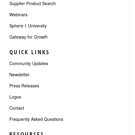
Supplier Product Search
Webinars
Sphere 1 University
Gateway for Growth
QUICK LINKS
Community Updates
Newsletter
Press Releases
Logos
Contact
Frequently Asked Questions
RESOURCES