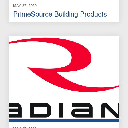
MAY 27, 2020
PrimeSource Building Products