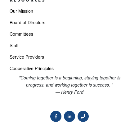
Our Mission
Board of Directors
Committees
Staff
Service Providers
Cooperative Principles
"Coming together is a beginning, staying together is
progress, and working together is success. "
— Henry Ford