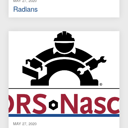
MAY 27, 2020
Radians
MAY 27, 2020