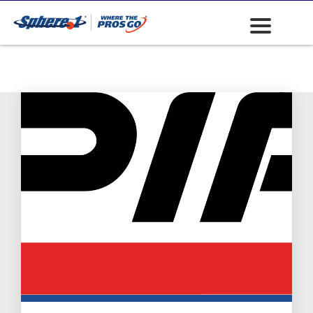
Safety: Head
Protection