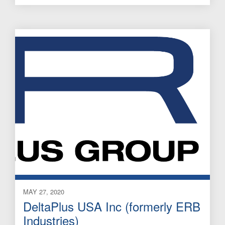
MAY 27, 2020
DeltaPlus USA Inc (formerly ERB
Industries)