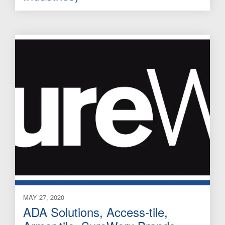
MAY 27, 2020
ADA Solutions, Access-tile,