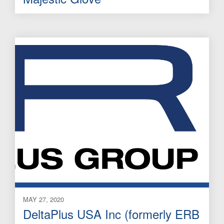
MAY 27, 2020
DeltaPlus USA Inc (formerly ERB