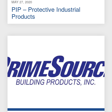
MAY 27, 2020
PIP – Protective Industrial
Products