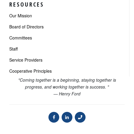
RESOURCES
Our Mission
Board of Directors
Committees
Staff
Service Providers
Cooperative Principles
"Coming together is a beginning, staying together is
progress, and working together is success. "
— Henry Ford