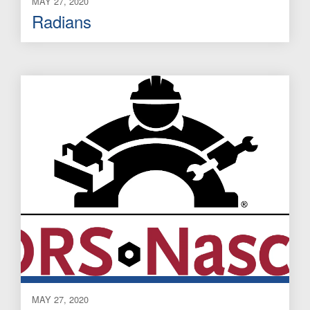
MAY 27, 2020
Radians
MAY 27, 2020