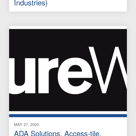
Industries)
MAY 27, 2020
ADA Solutions, Access-tile,