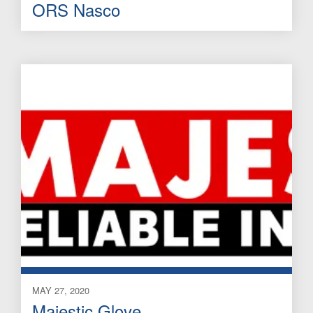
ORS Nasco
MAY 27, 2020
Majestic Glove