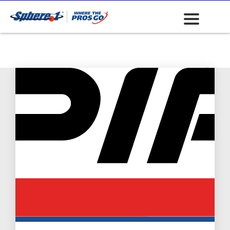
Safety: First Aid
Kits