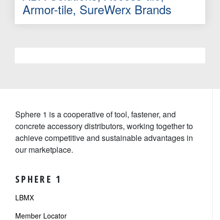
Armor-tile, SureWerx Brands
Sphere 1 is a cooperative of tool, fastener, and
concrete accessory distributors, working together to
achieve competitive and sustainable advantages in
our marketplace.
SPHERE 1
LBMX
Member Locator