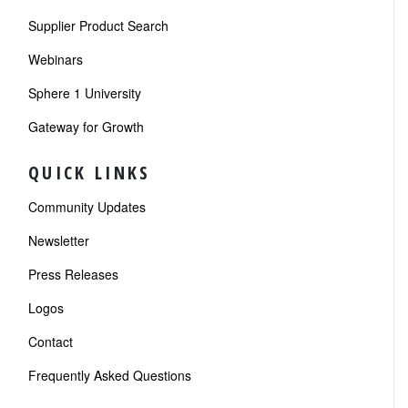
Supplier Product Search
Webinars
Sphere 1 University
Gateway for Growth
QUICK LINKS
Community Updates
Newsletter
Press Releases
Logos
Contact
Frequently Asked Questions