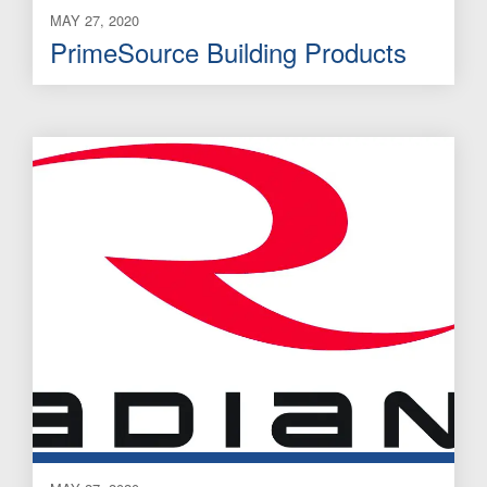
MAY 27, 2020
PrimeSource Building Products