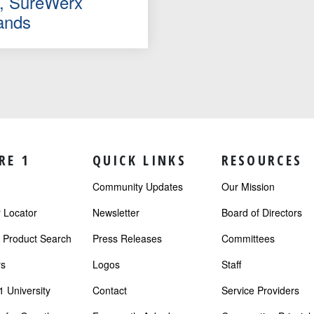
le, SureWerx
ands
RE 1
QUICK LINKS
RESOURCES
Community Updates
Our Mission
Locator
Newsletter
Board of Directors
r Product Search
Press Releases
Committees
s
Logos
Staff
 University
Contact
Service Providers