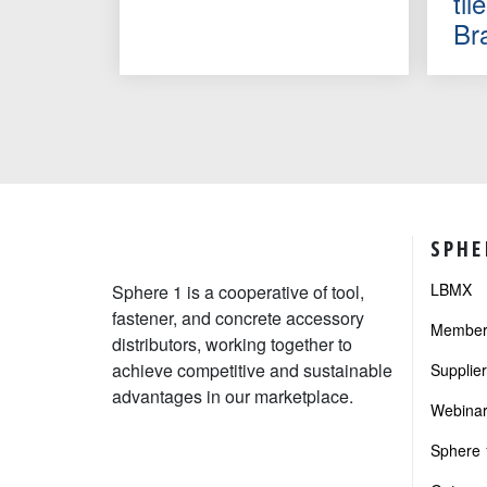
ti
Br
SPHE
LBMX
Sphere 1 is a cooperative of tool,
fastener, and concrete accessory
Member 
distributors, working together to
achieve competitive and sustainable
Supplie
advantages in our marketplace.
Webinar
Sphere 1