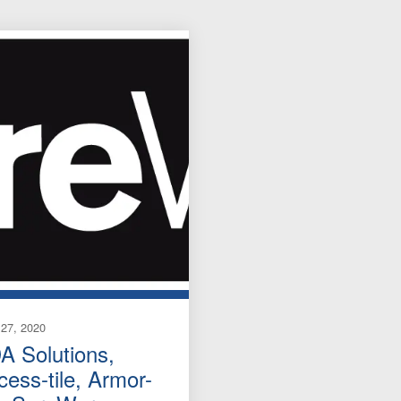
27, 2020
A Solutions,
cess-tile, Armor-