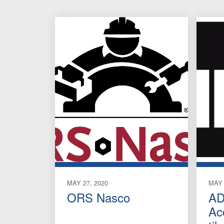
MAY 27, 2020
MAY 
ORS Nasco
AD
Ac