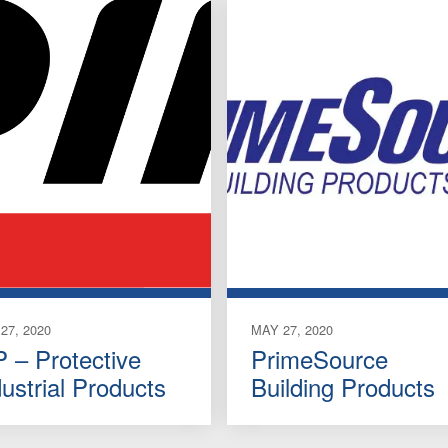
27, 2020
MAY 27, 2020
P – Protective
PrimeSource
dustrial Products
Building Products