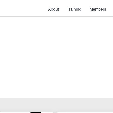
About
Training
Members
Safety: Electrical