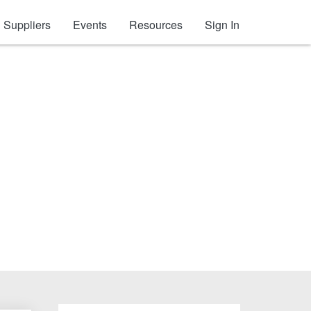
Suppliers
Events
Resources
Sign In