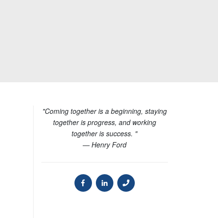
"Coming together is a beginning, staying
together is progress, and working
together is success. "
— Henry Ford