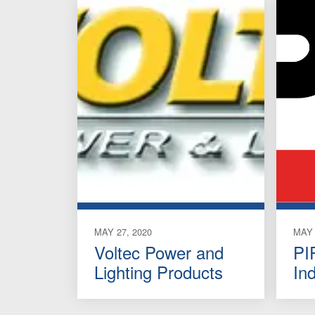
MAY 27, 2020
MAY 
Voltec Power and
PI
Lighting Products
In