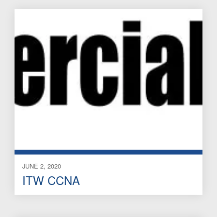
JUNE 2, 2020
ITW CCNA