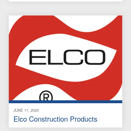
JUNE 11, 2020
Elco Construction Products