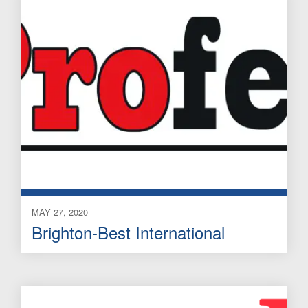
MAY 27, 2020
Brighton-Best International