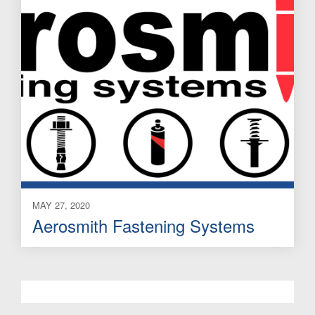
MAY 27, 2020
Aerosmith Fastening Systems