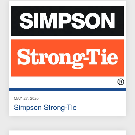
MAY 27, 2020
Simpson Strong-Tie