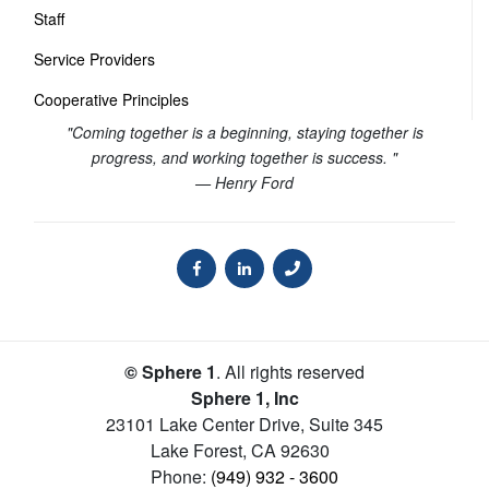
Staff
Service Providers
Cooperative Principles
"Coming together is a beginning, staying together is
progress, and working together is success. "
— Henry Ford
© Sphere 1
. All rights reserved
Sphere 1, Inc
23101 Lake Center Drive, Suite 345
Lake Forest
,
CA
92630
Phone:
(949) 932 - 3600