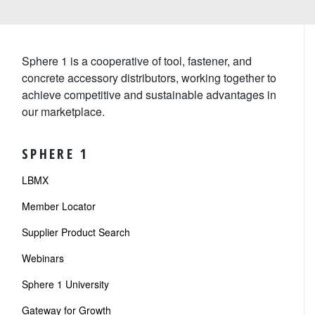
Sphere 1 is a cooperative of tool, fastener, and
concrete accessory distributors, working together to
achieve competitive and sustainable advantages in
our marketplace.
SPHERE 1
LBMX
Member Locator
Supplier Product Search
Webinars
Sphere 1 University
Gateway for Growth