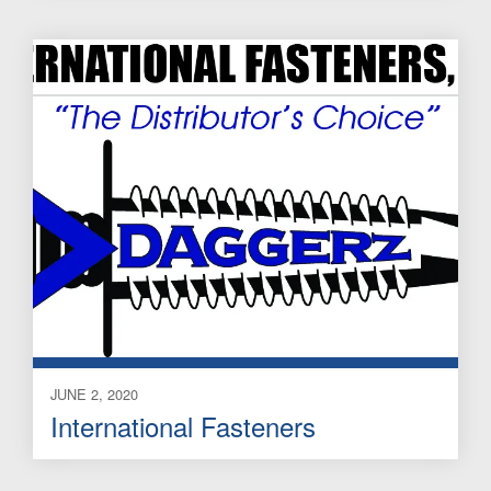
JUNE 2, 2020
International Fasteners