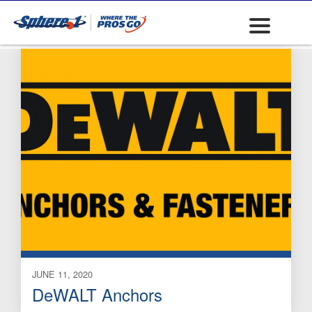
Mechanical Anchors
JUNE 11, 2020
DeWALT Anchors