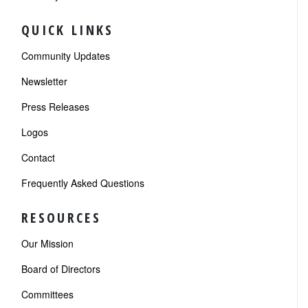
QUICK LINKS
Community Updates
Newsletter
Press Releases
Logos
Contact
Frequently Asked Questions
RESOURCES
Our Mission
Board of Directors
Committees