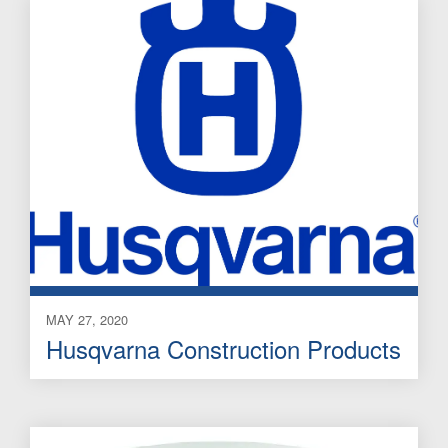
MAY 27, 2020
Husqvarna Construction Products