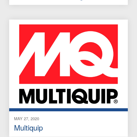
MAY 27, 2020
Multiquip