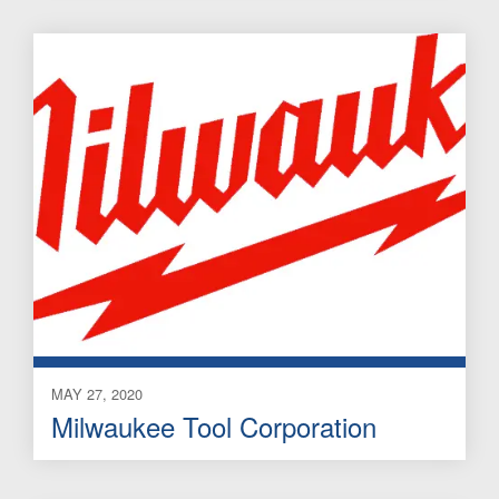
MAY 27, 2020
Milwaukee Tool Corporation