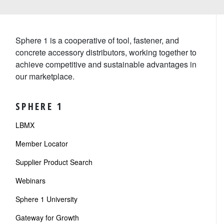
Sphere 1 is a cooperative of tool, fastener, and
concrete accessory distributors, working together to
achieve competitive and sustainable advantages in
our marketplace.
SPHERE 1
LBMX
Member Locator
Supplier Product Search
Webinars
Sphere 1 University
Gateway for Growth