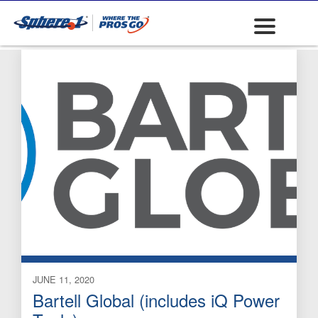
Masonry Saws
JUNE 11, 2020
Bartell Global (includes iQ Power