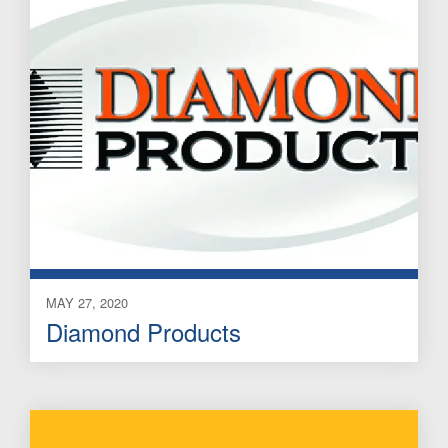
MAY 27, 2020
Diamond Products