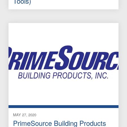
Tools)
MAY 27, 2020
PrimeSource Building Products