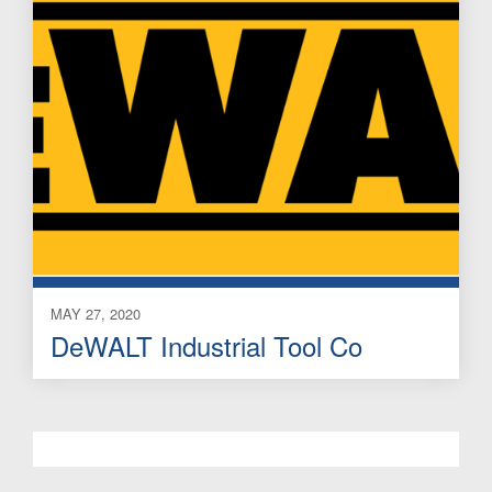
MAY 27, 2020
DeWALT Industrial Tool Co