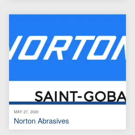
MAY 27, 2020
Norton Abrasives