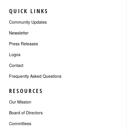
QUICK LINKS
Community Updates
Newsletter
Press Releases
Logos
Contact
Frequently Asked Questions
RESOURCES
Our Mission
Board of Directors
Committees