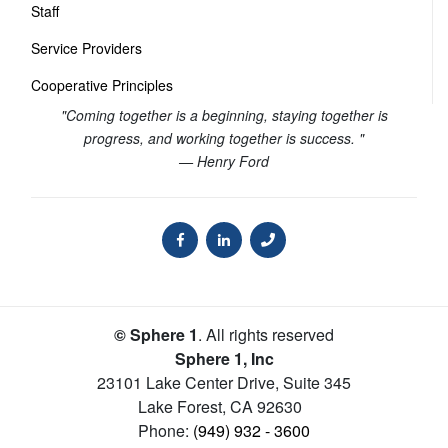
Staff
Service Providers
Cooperative Principles
"Coming together is a beginning, staying together is
progress, and working together is success. "
— Henry Ford
© Sphere 1
. All rights reserved
Sphere 1, Inc
23101 Lake Center Drive, Suite 345
Lake Forest
,
CA
92630
Phone:
(949) 932 - 3600