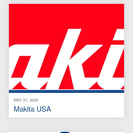
MAY 27, 2020
Makita USA