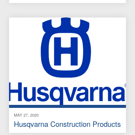
MAY 27, 2020
Husqvarna Construction Products