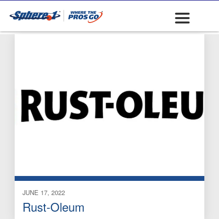
Marking Lubricants
JUNE 17, 2022
Rust-Oleum