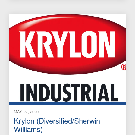
MAY 27, 2020
Krylon (Diversified/Sherwin
Williams)