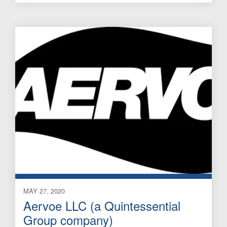
MAY 27, 2020
Aervoe LLC (a Quintessential
Group company)