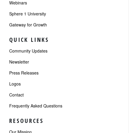
Webinars
Sphere 1 University
Gateway for Growth
QUICK LINKS
Community Updates
Newsletter
Press Releases
Logos
Contact
Frequently Asked Questions
RESOURCES
Our Mission