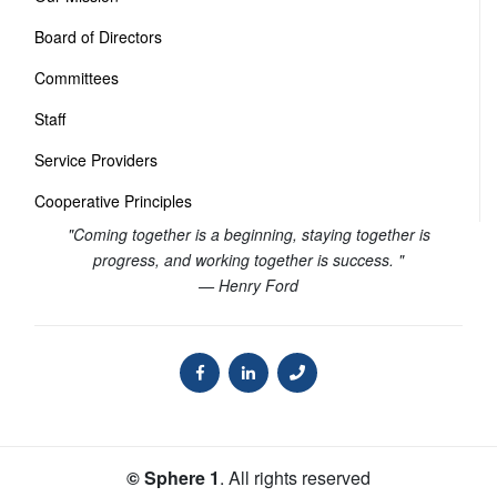
Board of Directors
Committees
Staff
Service Providers
Cooperative Principles
"Coming together is a beginning, staying together is
progress, and working together is success. "
— Henry Ford
© Sphere 1
. All rights reserved