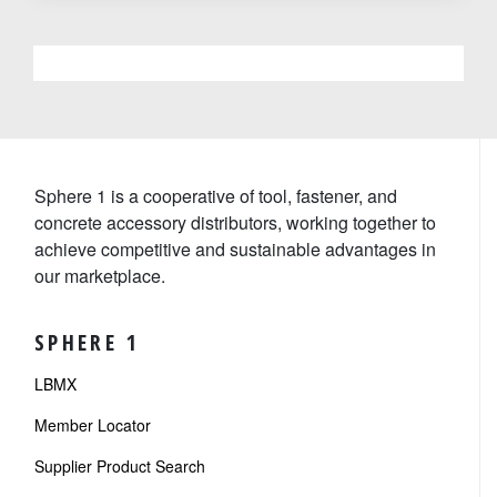
Sphere 1 is a cooperative of tool, fastener, and
concrete accessory distributors, working together to
achieve competitive and sustainable advantages in
our marketplace.
SPHERE 1
LBMX
Member Locator
Supplier Product Search