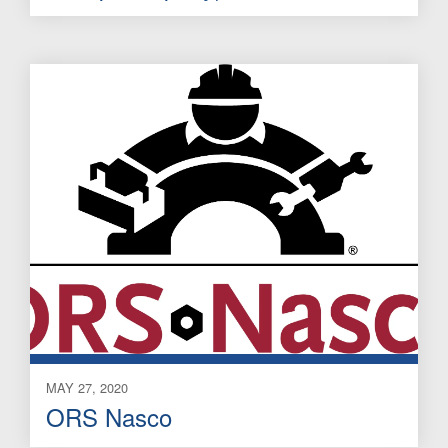
MAY 27, 2020
ORS Nasco