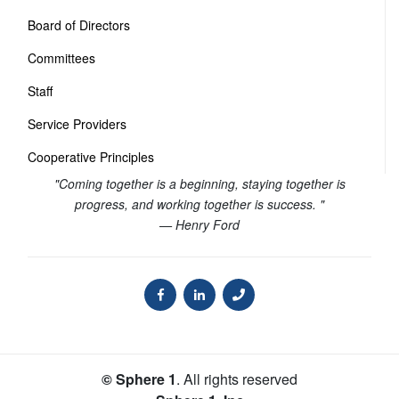
Board of Directors
Committees
Staff
Service Providers
Cooperative Principles
"Coming together is a beginning, staying together is
progress, and working together is success. "
— Henry Ford
© Sphere 1
. All rights reserved