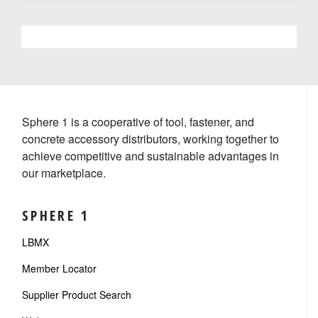
Sphere 1 is a cooperative of tool, fastener, and
concrete accessory distributors, working together to
achieve competitive and sustainable advantages in
our marketplace.
SPHERE 1
LBMX
Member Locator
Supplier Product Search