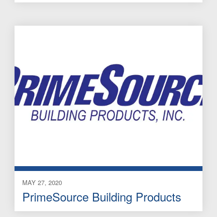
MAY 27, 2020
PrimeSource Building Products