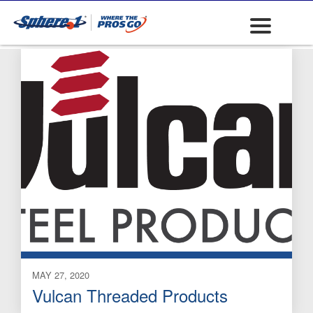
J-Bolt
MAY 27, 2020
Vulcan Threaded Products