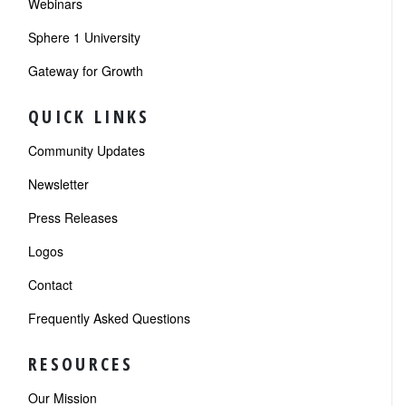
Webinars
Sphere 1 University
Gateway for Growth
QUICK LINKS
Community Updates
Newsletter
Press Releases
Logos
Contact
Frequently Asked Questions
RESOURCES
Our Mission