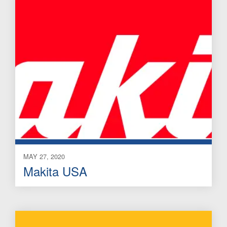
MAY 27, 2020
Makita USA