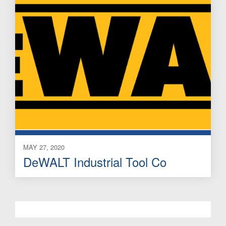
MAY 27, 2020
DeWALT Industrial Tool Co