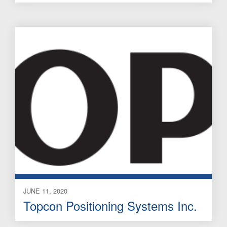
JUNE 11, 2020
Topcon Positioning Systems Inc.