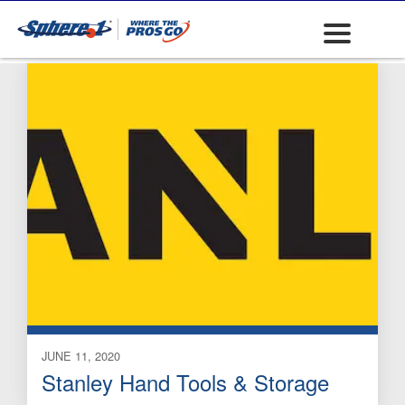
Graduated Rods
JUNE 11, 2020
Stanley Hand Tools & Storage