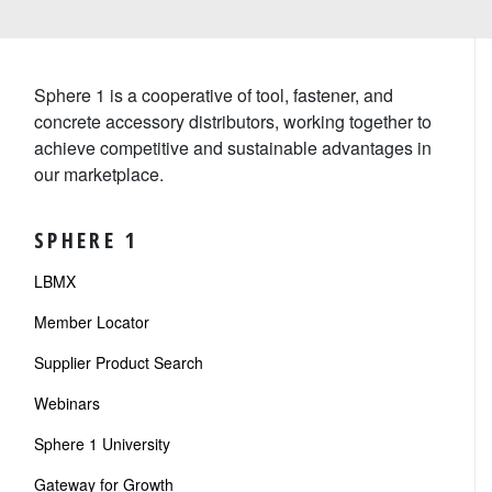
Sphere 1 is a cooperative of tool, fastener, and
concrete accessory distributors, working together to
achieve competitive and sustainable advantages in
our marketplace.
SPHERE 1
LBMX
Member Locator
Supplier Product Search
Webinars
Sphere 1 University
Gateway for Growth