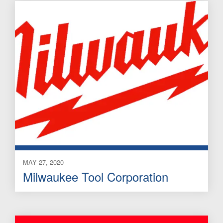
MAY 27, 2020
Milwaukee Tool Corporation