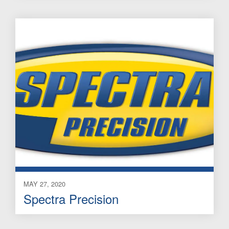
MAY 27, 2020
Spectra Precision