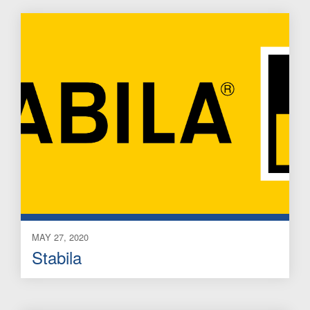
MAY 27, 2020
Stabila