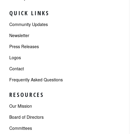
QUICK LINKS
Community Updates
Newsletter
Press Releases
Logos
Contact
Frequently Asked Questions
RESOURCES
Our Mission
Board of Directors
Committees