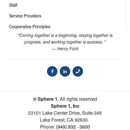
Staff
Service Providers
Cooperative Principles
"Coming together is a beginning, staying together is
progress, and working together is success. "
— Henry Ford
© Sphere 1
. All rights reserved
Sphere 1, Inc
23101 Lake Center Drive, Suite 345
Lake Forest
,
CA
92630
Phone:
(949) 932 - 3600