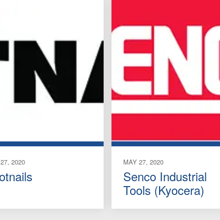
27, 2020
MAY 27, 2020
otnails
Senco Industrial
Tools (Kyocera)