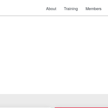
About
Training
Members
ss Steel and Alumin