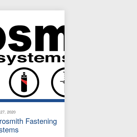
27, 2020
rosmith Fastening
stems