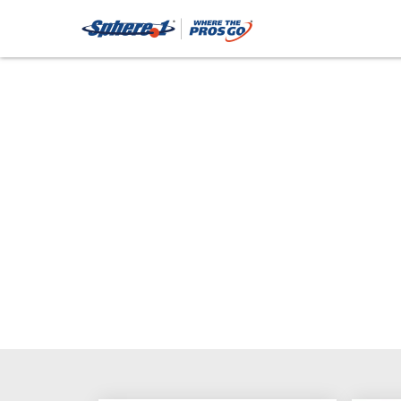
Fasteners: Stainle