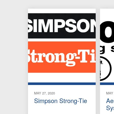
MAY 27, 2020
MAY 
Simpson Strong-Tie
Ae
Sy