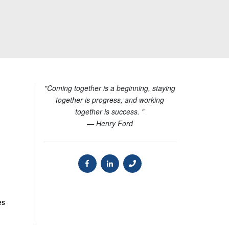
"Coming together is a beginning, staying
together is progress, and working
together is success. "
— Henry Ford
es