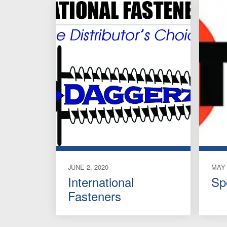
JUNE 2, 2020
MAY 
International
Sp
Fasteners