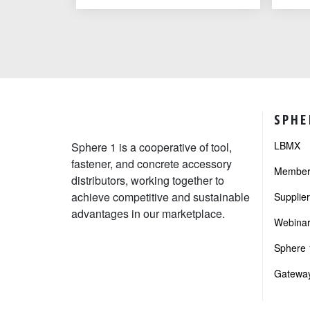
SPHE
LBMX
Sphere 1 is a cooperative of tool,
fastener, and concrete accessory
Member 
distributors, working together to
achieve competitive and sustainable
Supplie
advantages in our marketplace.
Webinar
Sphere 1
Gateway