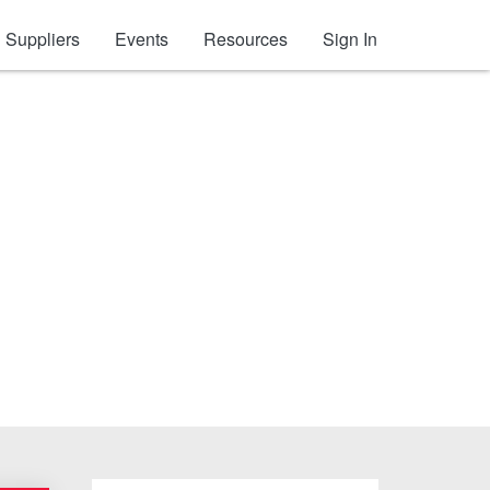
Suppliers
Events
Resources
Sign In
um Nails (Collated)