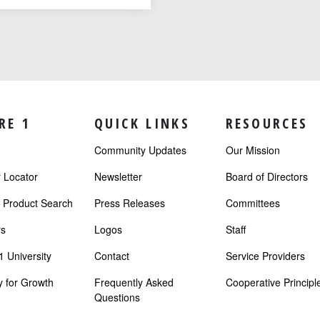
RE 1
QUICK LINKS
RESOURCES
Community Updates
Our Mission
Locator
Newsletter
Board of Directors
r Product Search
Press Releases
Committees
s
Logos
Staff
 University
Contact
Service Providers
 for Growth
Frequently Asked
Cooperative Principl
Questions