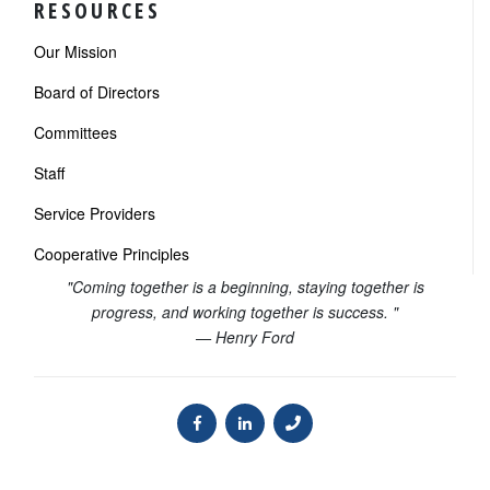
RESOURCES
Our Mission
Board of Directors
Committees
Staff
Service Providers
Cooperative Principles
"Coming together is a beginning, staying together is
progress, and working together is success. "
— Henry Ford