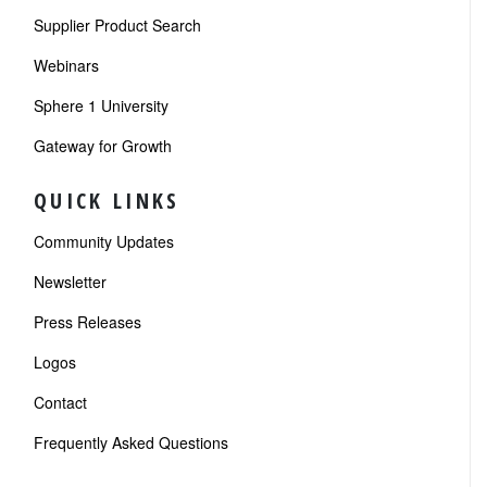
Supplier Product Search
Webinars
Sphere 1 University
Gateway for Growth
QUICK LINKS
Community Updates
Newsletter
Press Releases
Logos
Contact
Frequently Asked Questions