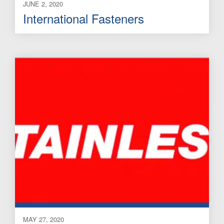
JUNE 2, 2020
International Fasteners
MAY 27, 2020