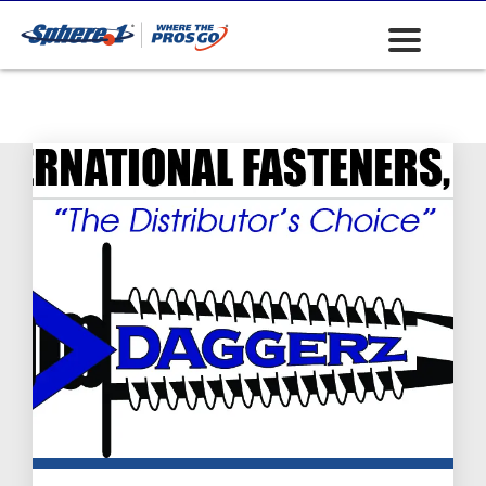
Fasteners: Socket
Cap Screws