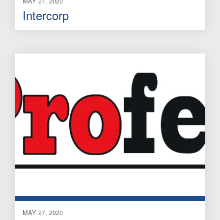
MAY 27, 2020
Intercorp
MAY 27, 2020