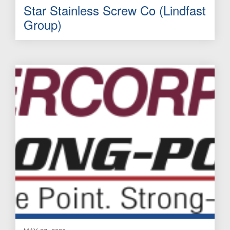
Star Stainless Screw Co (Lindfast
Group)