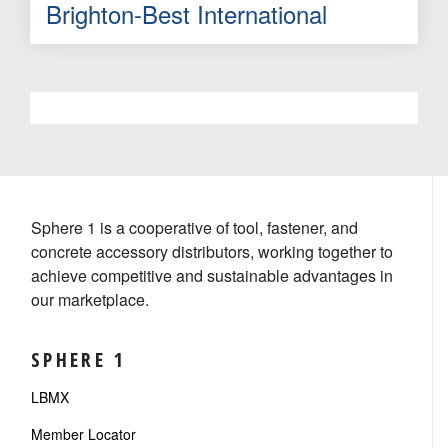
Brighton-Best International
Sphere 1 is a cooperative of tool, fastener, and
concrete accessory distributors, working together to
achieve competitive and sustainable advantages in
our marketplace.
SPHERE 1
LBMX
Member Locator