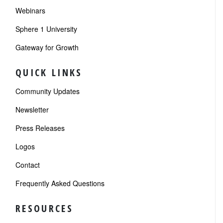
Webinars
Sphere 1 University
Gateway for Growth
QUICK LINKS
Community Updates
Newsletter
Press Releases
Logos
Contact
Frequently Asked Questions
RESOURCES