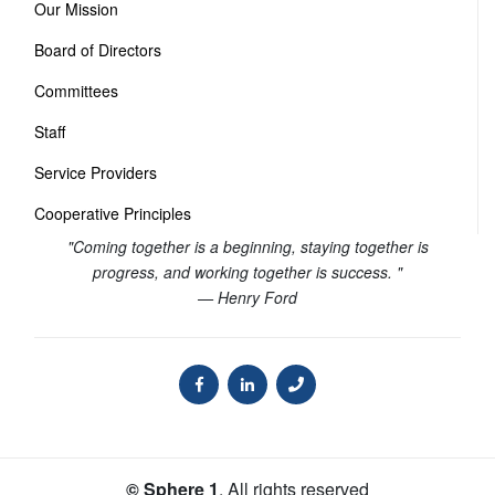
Our Mission
Board of Directors
Committees
Staff
Service Providers
Cooperative Principles
"Coming together is a beginning, staying together is
progress, and working together is success. "
— Henry Ford
© Sphere 1
. All rights reserved