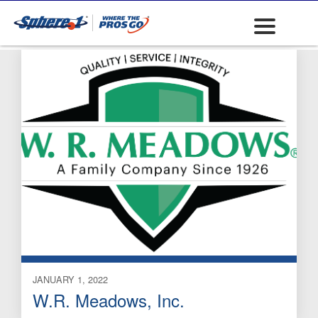
Expansion Joints
JANUARY 1, 2022
W.R. Meadows, Inc.