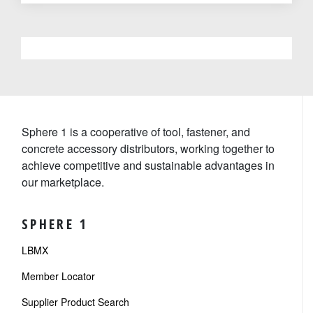
Sphere 1 is a cooperative of tool, fastener, and
concrete accessory distributors, working together to
achieve competitive and sustainable advantages in
our marketplace.
SPHERE 1
LBMX
Member Locator
Supplier Product Search