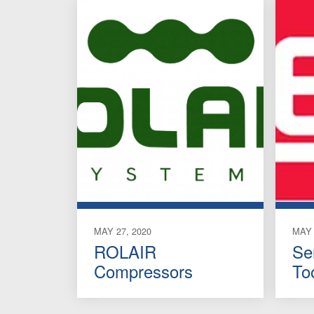
MAY 27, 2020
MAY 
ROLAIR
Se
Compressors
To