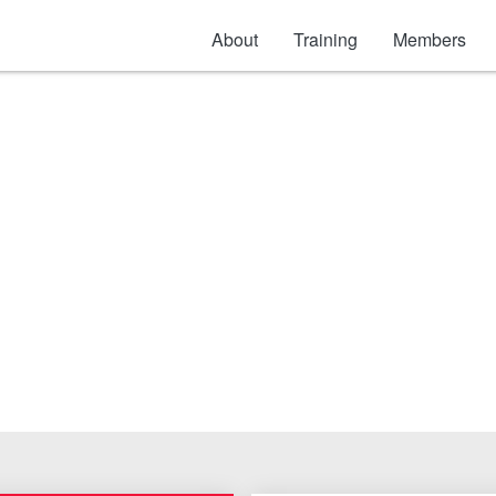
About
Training
Members
Electric & Gas)