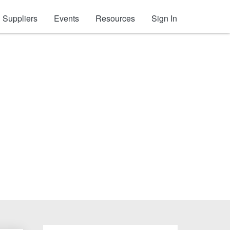
Suppliers
Events
Resources
Sign In