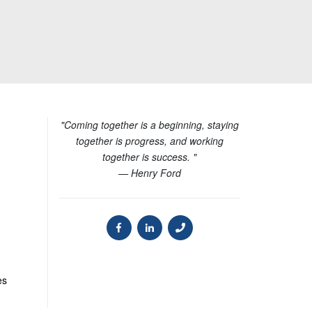
"Coming together is a beginning, staying
together is progress, and working
together is success. "
— Henry Ford
es