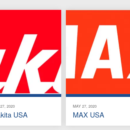
27, 2020
MAY 27, 2020
kita USA
MAX USA