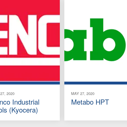
27, 2020
MAY 27, 2020
nco Industrial
Metabo HPT
ols (Kyocera)