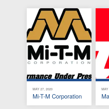
MAY 27, 2020
MAY 
Mi-T-M Corporation
Ma