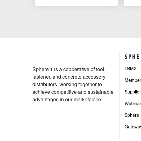
SPHE
LBMX
Sphere 1 is a cooperative of tool,
fastener, and concrete accessory
Member 
distributors, working together to
achieve competitive and sustainable
Supplie
advantages in our marketplace.
Webinar
Sphere 1
Gateway