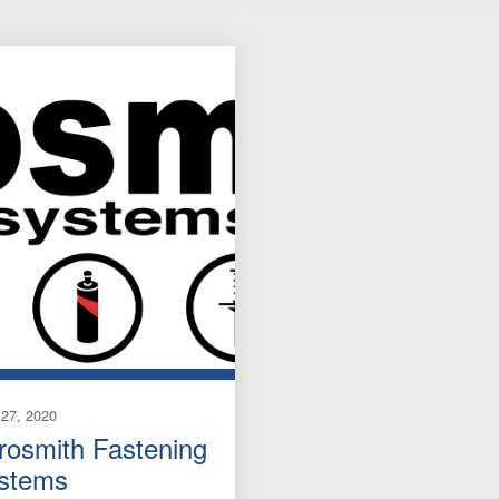
27, 2020
rosmith Fastening
stems