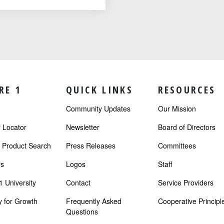
RE 1
QUICK LINKS
RESOURCES
Community Updates
Our Mission
Locator
Newsletter
Board of Directors
r Product Search
Press Releases
Committees
s
Logos
Staff
 University
Contact
Service Providers
 for Growth
Frequently Asked
Cooperative Principl
Questions