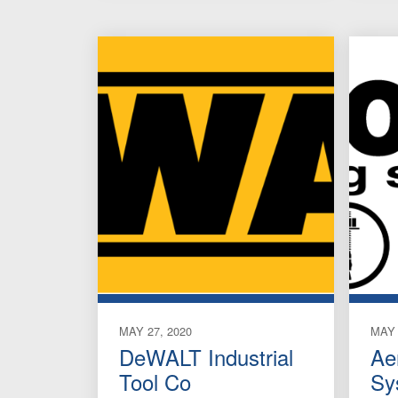
MAY 27, 2020
MAY 
DeWALT Industrial
Ae
Tool Co
Sy