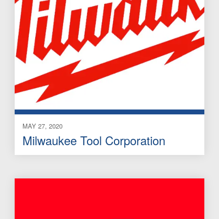
MAY 27, 2020
Milwaukee Tool Corporation