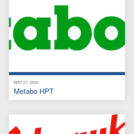
MAY 27, 2020
Metabo HPT