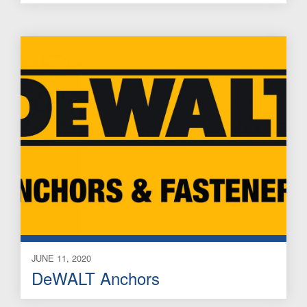
JUNE 11, 2020
DeWALT Anchors