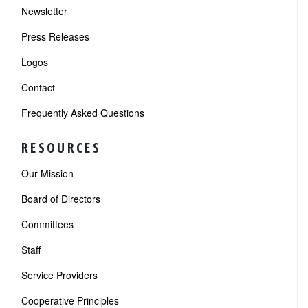
Newsletter
Press Releases
Logos
Contact
Frequently Asked Questions
RESOURCES
Our Mission
Board of Directors
Committees
Staff
Service Providers
Cooperative Principles