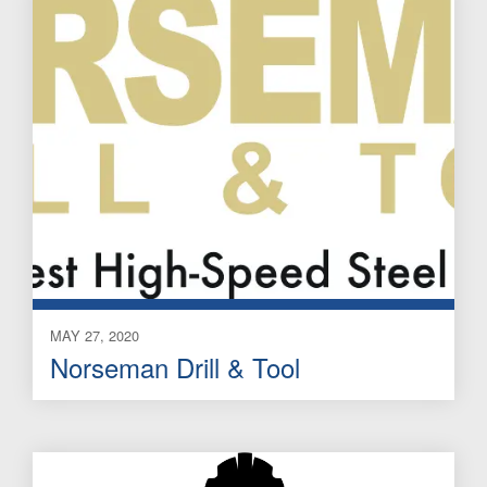
MAY 27, 2020
Norseman Drill & Tool