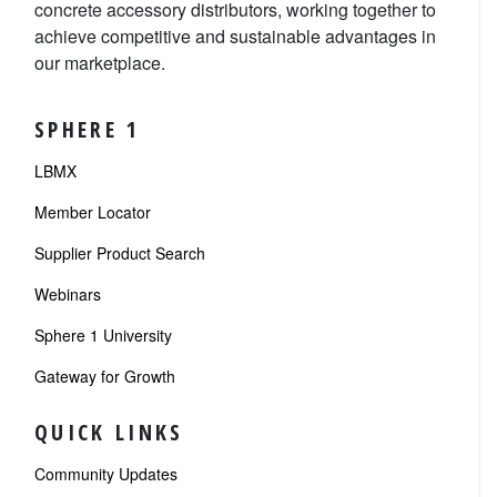
concrete accessory distributors, working together to
achieve competitive and sustainable advantages in
our marketplace.
SPHERE 1
LBMX
Member Locator
Supplier Product Search
Webinars
Sphere 1 University
Gateway for Growth
QUICK LINKS
Community Updates