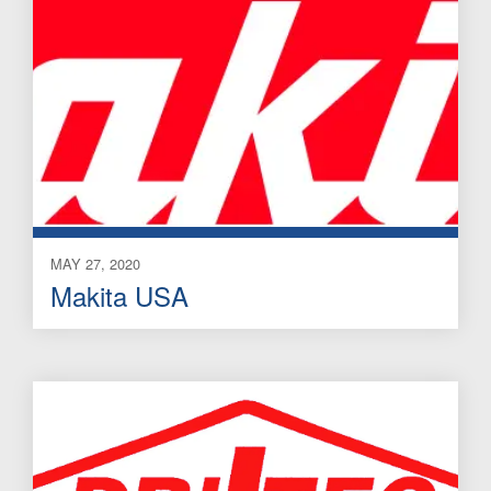
MAY 27, 2020
Makita USA