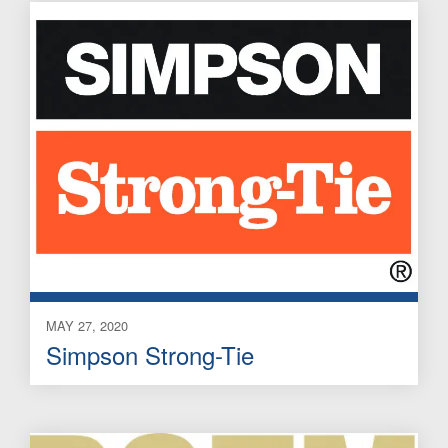
MAY 27, 2020
Simpson Strong-Tie