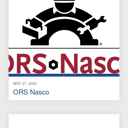
MAY 27, 2020
ORS Nasco