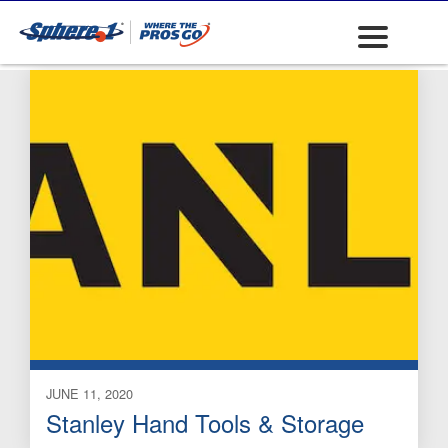
Drill Bits: Carbide
JUNE 11, 2020
Stanley Hand Tools & Storage