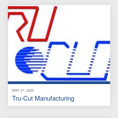
MAY 27, 2020
Tru-Cut Manufacturing