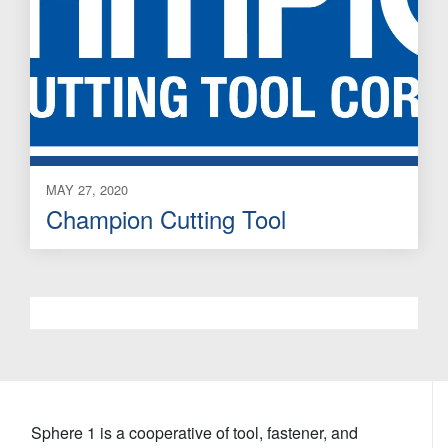
MAY 27, 2020
Champion Cutting Tool
Sphere 1 is a cooperative of tool, fastener, and