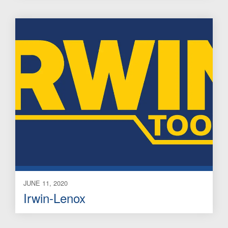
JUNE 11, 2020
Irwin-Lenox