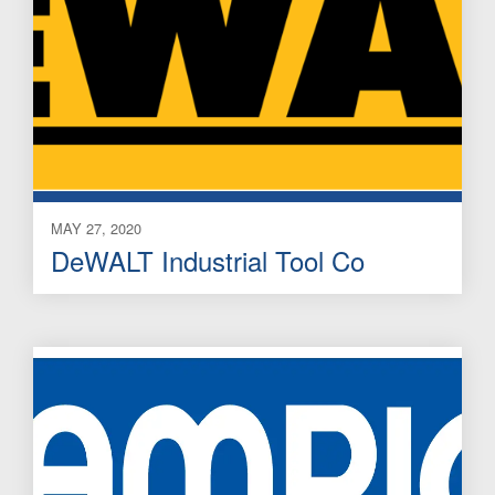
MAY 27, 2020
DeWALT Industrial Tool Co