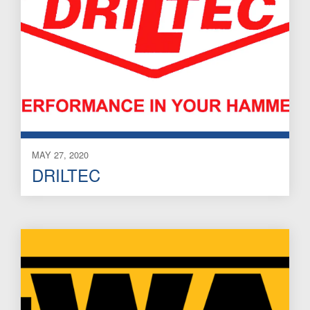
MAY 27, 2020
DRILTEC