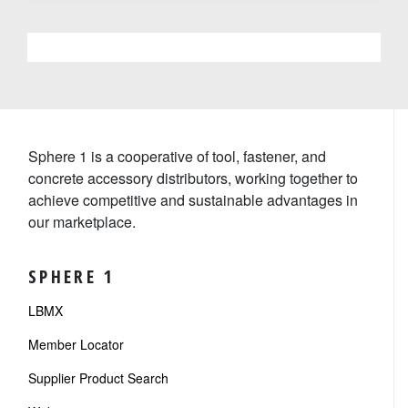
Sphere 1 is a cooperative of tool, fastener, and
concrete accessory distributors, working together to
achieve competitive and sustainable advantages in
our marketplace.
SPHERE 1
LBMX
Member Locator
Supplier Product Search