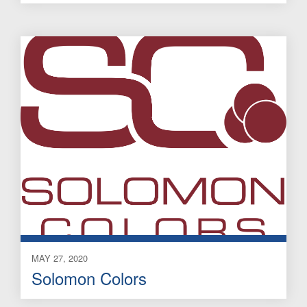
MAY 27, 2020
Solomon Colors