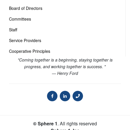
Board of Directors
Committees
Staff
Service Providers
Cooperative Principles
"Coming together is a beginning, staying together is
progress, and working together is success. "
— Henry Ford
© Sphere 1
. All rights reserved