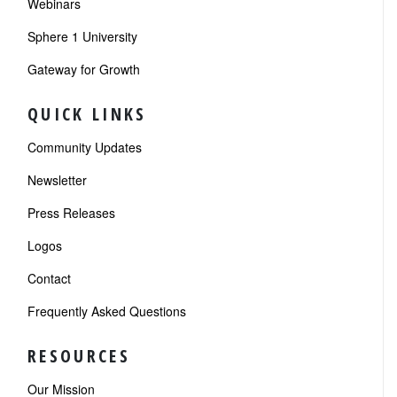
Webinars
Sphere 1 University
Gateway for Growth
QUICK LINKS
Community Updates
Newsletter
Press Releases
Logos
Contact
Frequently Asked Questions
RESOURCES
Our Mission