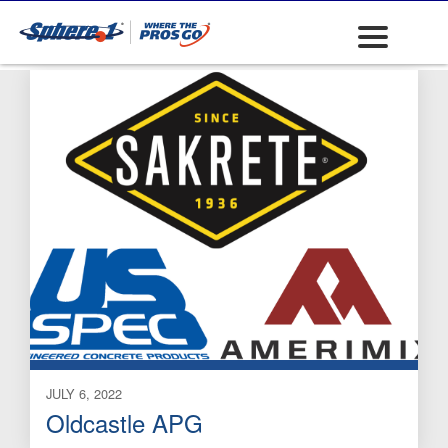
Concrete Chemicals
JULY 6, 2022
Oldcastle APG