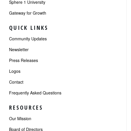
Sphere 1 University
Gateway for Growth
QUICK LINKS
Community Updates
Newsletter
Press Releases
Logos
Contact
Frequently Asked Questions
RESOURCES
Our Mission
Board of Directors