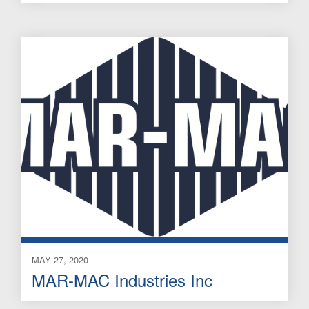
MAY 27, 2020
MAR-MAC Industries Inc