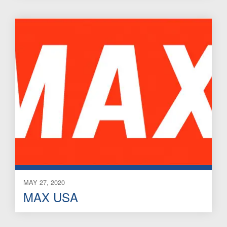
MAY 27, 2020
MAX USA