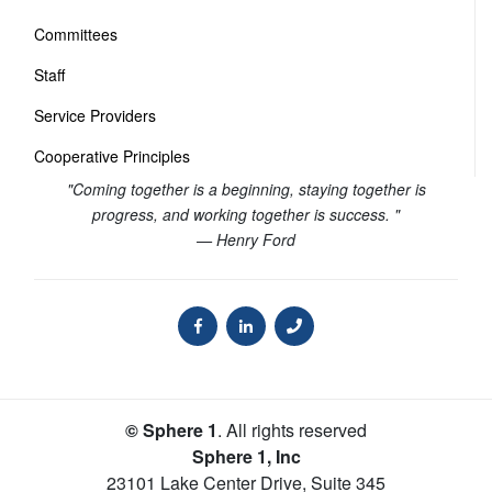
Committees
Staff
Service Providers
Cooperative Principles
"Coming together is a beginning, staying together is
progress, and working together is success. "
— Henry Ford
© Sphere 1
. All rights reserved
Sphere 1, Inc
23101 Lake Center Drive, Suite 345