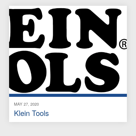
MAY 27, 2020
Klein Tools