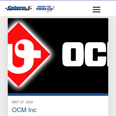
Clips and Gun Wire
MAY 27, 2020
OCM Inc