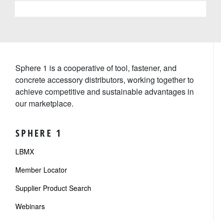
Sphere 1 is a cooperative of tool, fastener, and
concrete accessory distributors, working together to
achieve competitive and sustainable advantages in
our marketplace.
SPHERE 1
LBMX
Member Locator
Supplier Product Search
Webinars