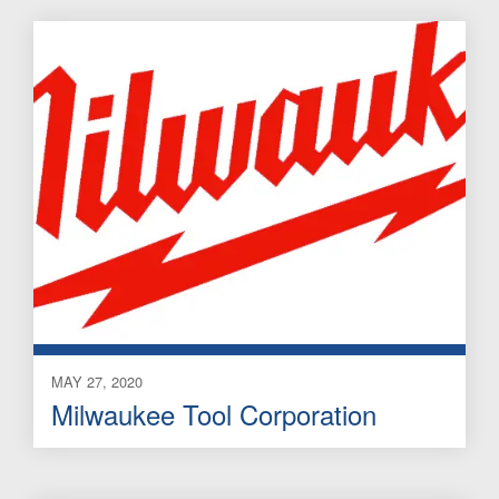
MAY 27, 2020
Milwaukee Tool Corporation