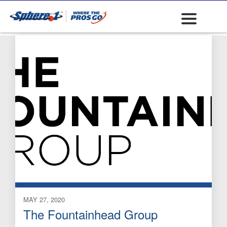
Chemical Sprayers
MAY 27, 2020
The Fountainhead Group