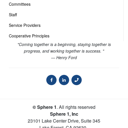
Committees
Staff
Service Providers
Cooperative Principles
"Coming together is a beginning, staying together is
progress, and working together is success. "
— Henry Ford
© Sphere 1
. All rights reserved
Sphere 1, Inc
23101 Lake Center Drive, Suite 345
Lake Forest
,
CA
92630