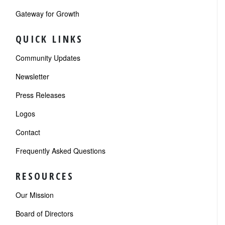
Gateway for Growth
QUICK LINKS
Community Updates
Newsletter
Press Releases
Logos
Contact
Frequently Asked Questions
RESOURCES
Our Mission
Board of Directors