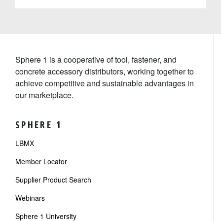
Sphere 1 is a cooperative of tool, fastener, and
concrete accessory distributors, working together to
achieve competitive and sustainable advantages in
our marketplace.
SPHERE 1
LBMX
Member Locator
Supplier Product Search
Webinars
Sphere 1 University