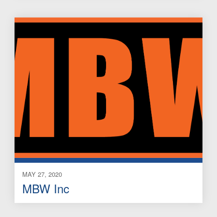
MAY 27, 2020
MBW Inc