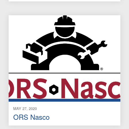
MAY 27, 2020
ORS Nasco