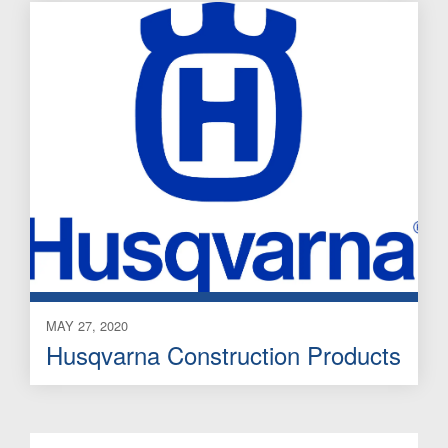
MAY 27, 2020
Husqvarna Construction Products