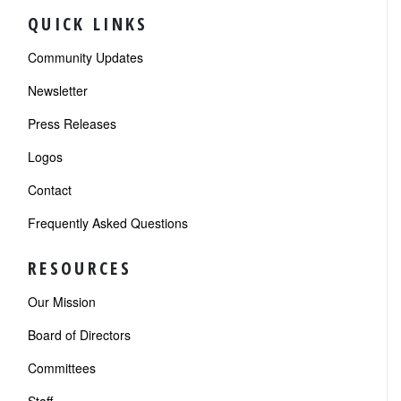
QUICK LINKS
Community Updates
Newsletter
Press Releases
Logos
Contact
Frequently Asked Questions
RESOURCES
Our Mission
Board of Directors
Committees