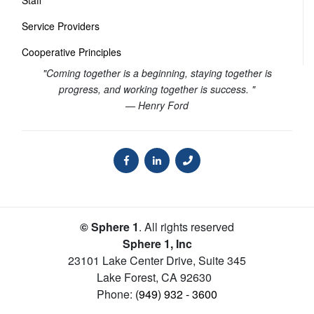
Staff
Service Providers
Cooperative Principles
"Coming together is a beginning, staying together is
progress, and working together is success. "
— Henry Ford
© Sphere 1
. All rights reserved
Sphere 1, Inc
23101 Lake Center Drive, Suite 345
Lake Forest
,
CA
92630
Phone:
(949) 932 - 3600