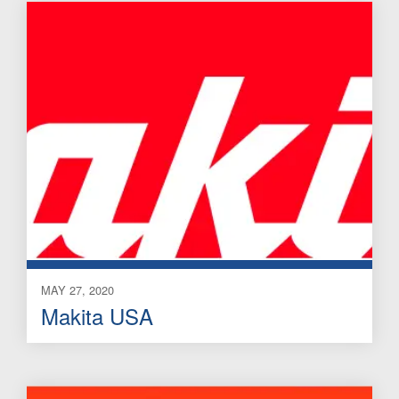
MAY 27, 2020
Makita USA