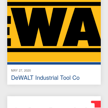
MAY 27, 2020
DeWALT Industrial Tool Co