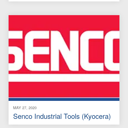
MAY 27, 2020
Senco Industrial Tools (Kyocera)