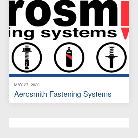
MAY 27, 2020
Aerosmith Fastening Systems