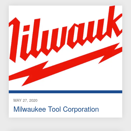
MAY 27, 2020
Milwaukee Tool Corporation