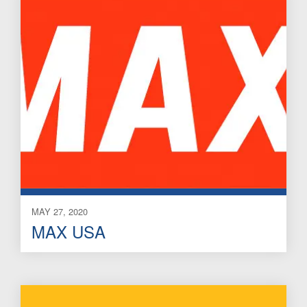
MAY 27, 2020
MAX USA