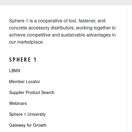
Sphere 1 is a cooperative of tool, fastener, and
concrete accessory distributors, working together to
achieve competitive and sustainable advantages in
our marketplace.
SPHERE 1
LBMX
Member Locator
Supplier Product Search
Webinars
Sphere 1 University
Gateway for Growth