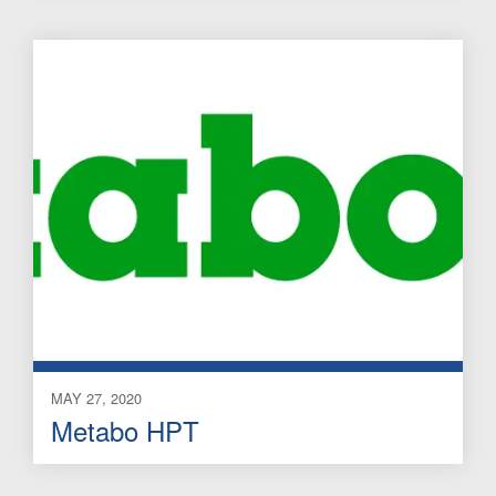
MAY 27, 2020
Metabo HPT