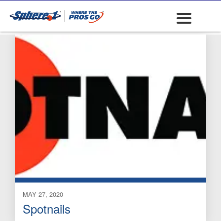
Brass
MAY 27, 2020
Spotnails