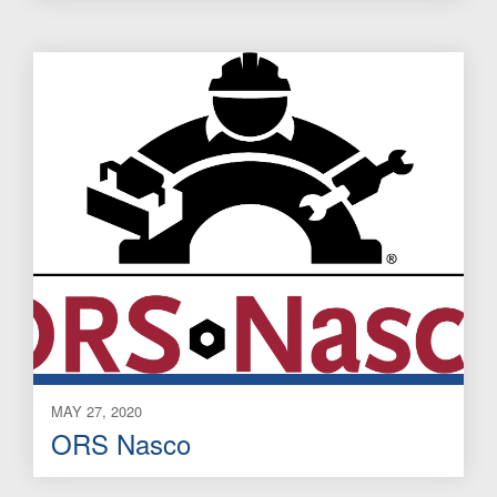
MAY 27, 2020
ORS Nasco