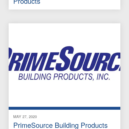
Products
MAY 27, 2020
PrimeSource Building Products