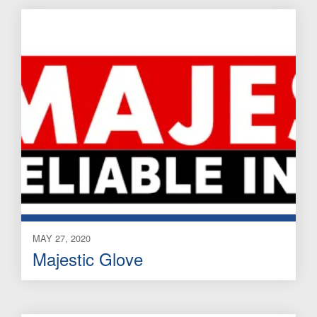
MAY 27, 2020
Majestic Glove