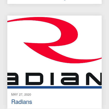
MAY 27, 2020
Radians