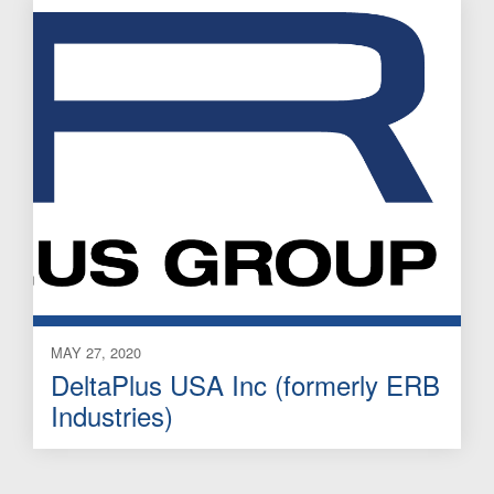
MAY 27, 2020
DeltaPlus USA Inc (formerly ERB
Industries)