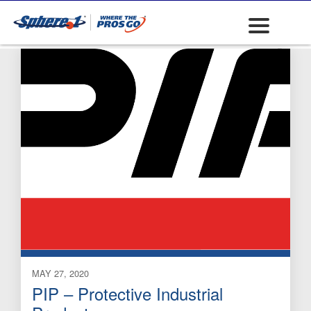
Boots)
MAY 27, 2020
PIP – Protective Industrial