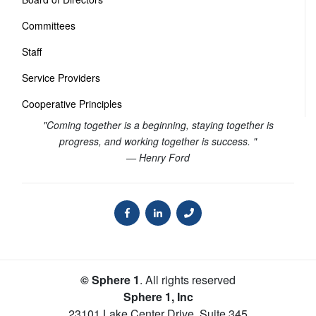
Committees
Staff
Service Providers
Cooperative Principles
"Coming together is a beginning, staying together is
progress, and working together is success. "
— Henry Ford
© Sphere 1
. All rights reserved
Sphere 1, Inc
23101 Lake Center Drive, Suite 345