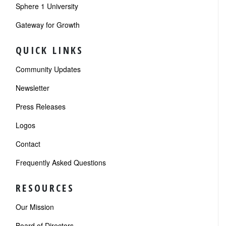
Sphere 1 University
Gateway for Growth
QUICK LINKS
Community Updates
Newsletter
Press Releases
Logos
Contact
Frequently Asked Questions
RESOURCES
Our Mission
Board of Directors