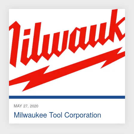
MAY 27, 2020
Milwaukee Tool Corporation