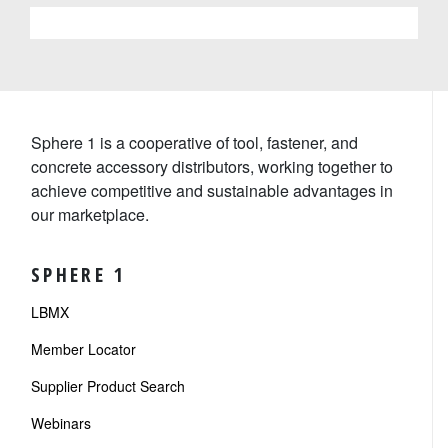
Sphere 1 is a cooperative of tool, fastener, and
concrete accessory distributors, working together to
achieve competitive and sustainable advantages in
our marketplace.
SPHERE 1
LBMX
Member Locator
Supplier Product Search
Webinars