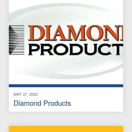
MAY 27, 2020
Diamond Products