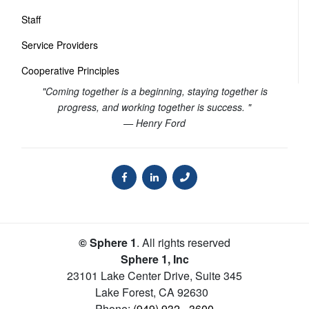
Staff
Service Providers
Cooperative Principles
"Coming together is a beginning, staying together is
progress, and working together is success. "
— Henry Ford
© Sphere 1
. All rights reserved
Sphere 1, Inc
23101 Lake Center Drive, Suite 345
Lake Forest
,
CA
92630
Phone:
(949) 932 - 3600