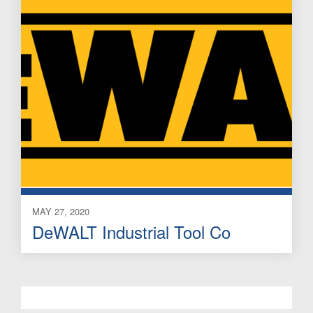
MAY 27, 2020
DeWALT Industrial Tool Co