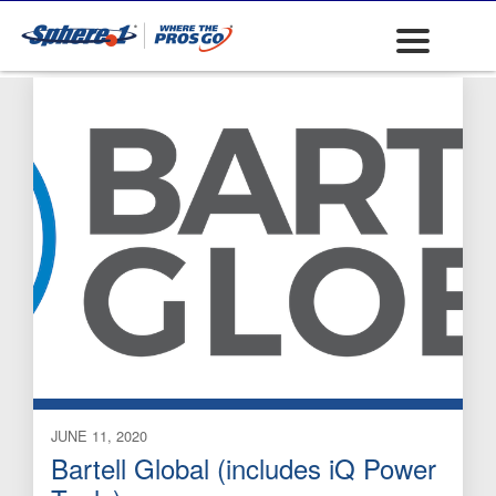
and Accessories
JUNE 11, 2020
Bartell Global (includes iQ Power