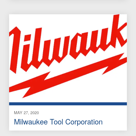
MAY 27, 2020
Milwaukee Tool Corporation