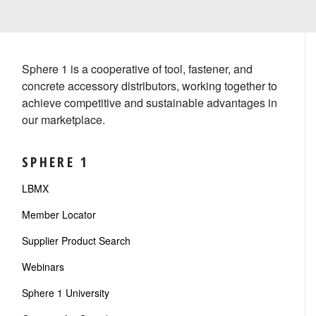
Sphere 1 is a cooperative of tool, fastener, and
concrete accessory distributors, working together to
achieve competitive and sustainable advantages in
our marketplace.
SPHERE 1
LBMX
Member Locator
Supplier Product Search
Webinars
Sphere 1 University