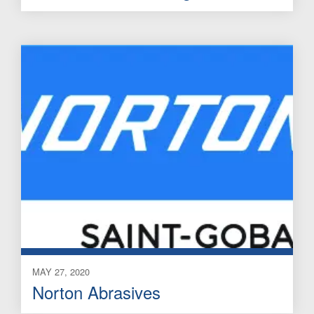
MAY 27, 2020
Norton Abrasives