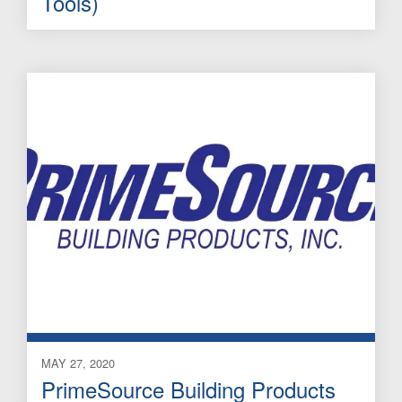
Tools)
MAY 27, 2020
PrimeSource Building Products