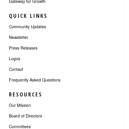
Gateway for Growth
QUICK LINKS
Community Updates
Newsletter
Press Releases
Logos
Contact
Frequently Asked Questions
RESOURCES
Our Mission
Board of Directors
Committees