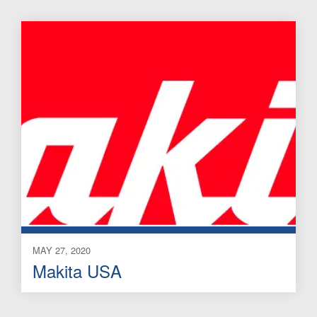
MAY 27, 2020
Makita USA