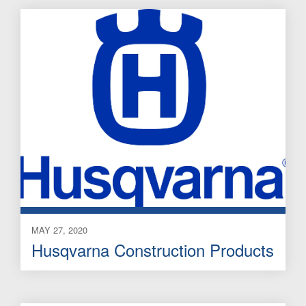
MAY 27, 2020
Husqvarna Construction Products