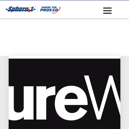
ADA Panels
(American
Disability Act)