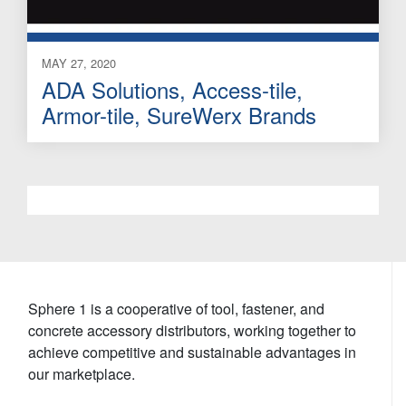
MAY 27, 2020
ADA Solutions, Access-tile,
Armor-tile, SureWerx Brands
Sphere 1 is a cooperative of tool, fastener, and
concrete accessory distributors, working together to
achieve competitive and sustainable advantages in
our marketplace.