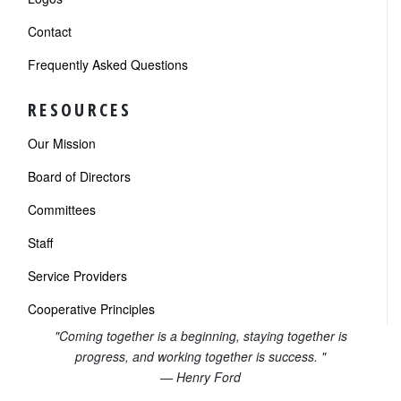
Contact
Frequently Asked Questions
RESOURCES
Our Mission
Board of Directors
Committees
Staff
Service Providers
Cooperative Principles
"Coming together is a beginning, staying together is
progress, and working together is success. "
— Henry Ford