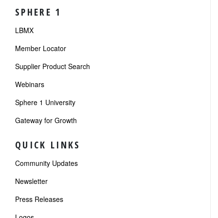
SPHERE 1
LBMX
Member Locator
Supplier Product Search
Webinars
Sphere 1 University
Gateway for Growth
QUICK LINKS
Community Updates
Newsletter
Press Releases
Logos