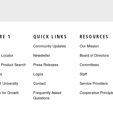
RE 1
QUICK LINKS
RESOURCES
Community Updates
Our Mission
Locator
Newsletter
Board of Directors
r Product Search
Press Releases
Committees
s
Logos
Staff
 University
Contact
Service Providers
 for Growth
Frequently Asked
Cooperative Principl
Questions