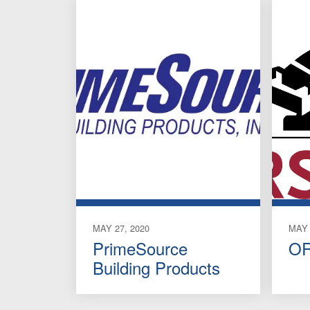
MAY 27, 2020
MAY 
PrimeSource
OR
Building Products