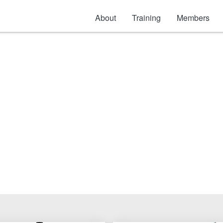
About
Training
Members
Access Doors