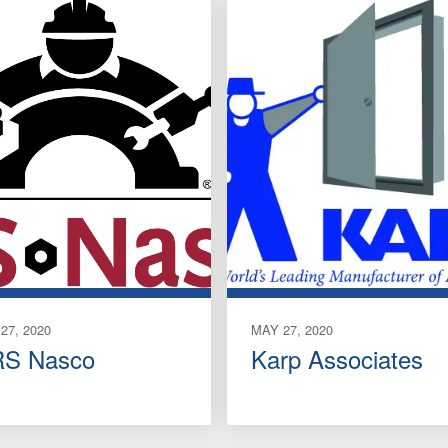
27, 2020
MAY 27, 2020
S Nasco
Karp Associates