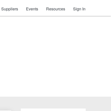
Suppliers
Events
Resources
Sign In