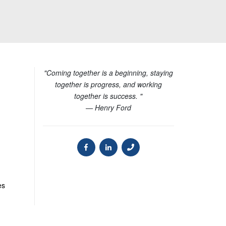
"Coming together is a beginning, staying
together is progress, and working
together is success. "
— Henry Ford
es