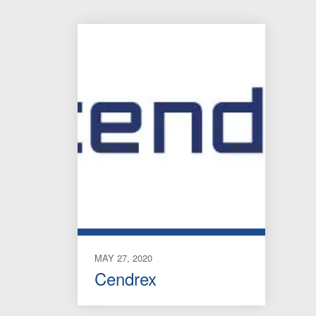
MAY 27, 2020
Cendrex