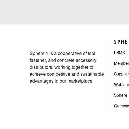
SPHE
LBMX
Sphere 1 is a cooperative of tool,
fastener, and concrete accessory
Member 
distributors, working together to
achieve competitive and sustainable
Supplie
advantages in our marketplace.
Webinar
Sphere 1
Gateway