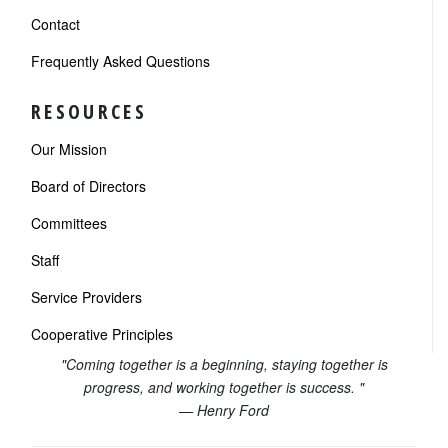
Contact
Frequently Asked Questions
RESOURCES
Our Mission
Board of Directors
Committees
Staff
Service Providers
Cooperative Principles
"Coming together is a beginning, staying together is
progress, and working together is success. "
— Henry Ford