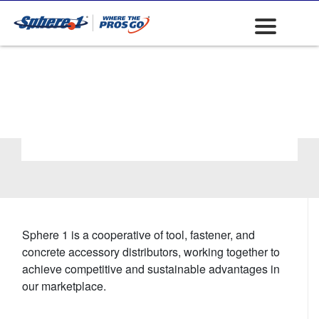
Trash Collection
Products &
Accessories
Sphere 1 is a cooperative of tool, fastener, and
concrete accessory distributors, working together to
achieve competitive and sustainable advantages in
our marketplace.