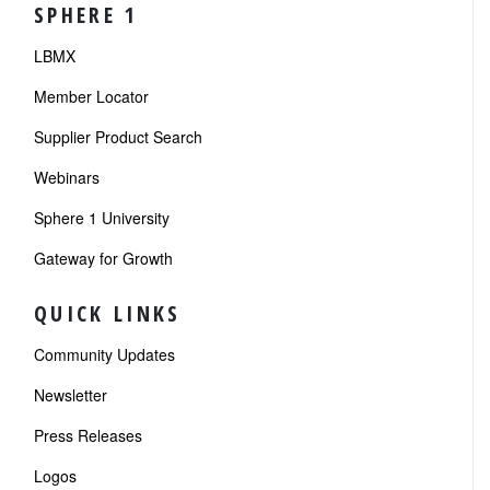
SPHERE 1
LBMX
Member Locator
Supplier Product Search
Webinars
Sphere 1 University
Gateway for Growth
QUICK LINKS
Community Updates
Newsletter
Press Releases
Logos