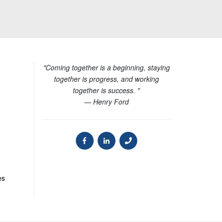
"Coming together is a beginning, staying
together is progress, and working
together is success. "
— Henry Ford
es