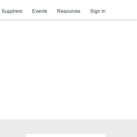
Suppliers
Events
Resources
Sign In
ve Tape)