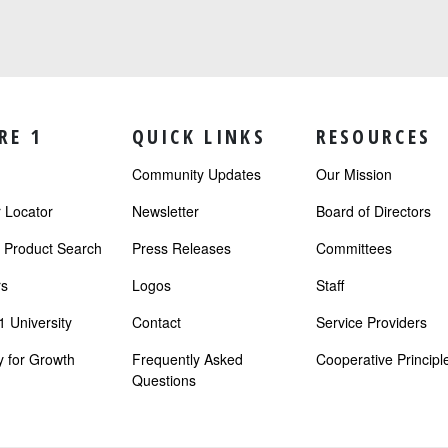
RE 1
QUICK LINKS
RESOURCES
Community Updates
Our Mission
Locator
Newsletter
Board of Directors
r Product Search
Press Releases
Committees
s
Logos
Staff
 University
Contact
Service Providers
 for Growth
Frequently Asked
Cooperative Principl
Questions