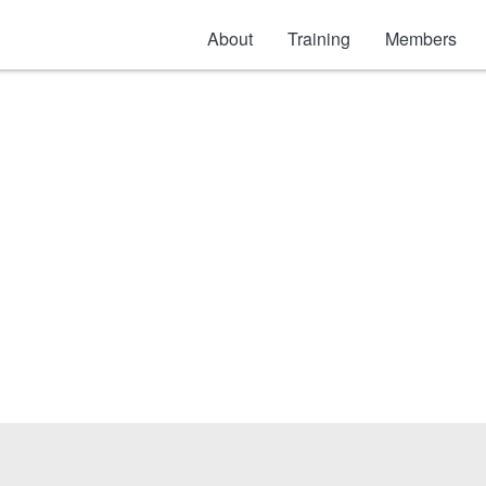
About
Training
Members
uct & other Adhesi