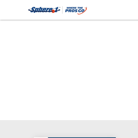
Tape (D