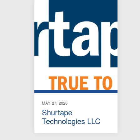
MAY 27, 2020
Shurtape
Technologies LLC