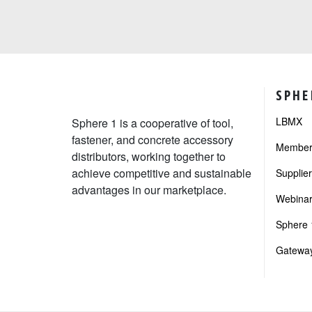
SPHE
LBMX
Sphere 1 is a cooperative of tool,
fastener, and concrete accessory
Member 
distributors, working together to
achieve competitive and sustainable
Supplie
advantages in our marketplace.
Webinar
Sphere 1
Gateway