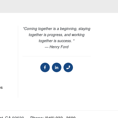
"Coming together is a beginning, staying
together is progress, and working
together is success. "
— Henry Ford
es
st
,
CA
92630
Phone:
(949) 932 - 3600