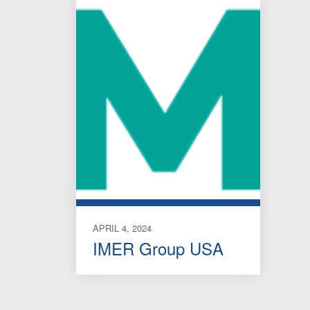
APRIL 4, 2024
IMER Group USA