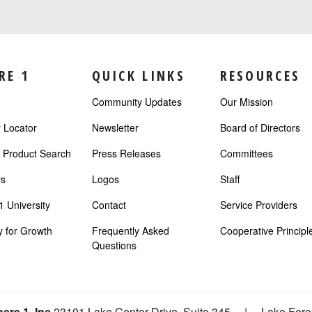
RE 1
QUICK LINKS
RESOURCES
Community Updates
Our Mission
Locator
Newsletter
Board of Directors
r Product Search
Press Releases
Committees
s
Logos
Staff
 University
Contact
Service Providers
 for Growth
Frequently Asked
Cooperative Principl
Questions
ere 1, Inc
23101 Lake Center Drive, Suite 345
|
Lake Fore