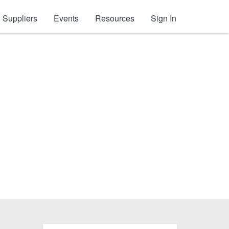
Suppliers
Events
Resources
Sign In
s