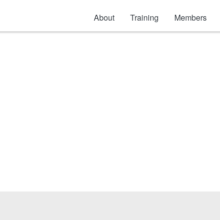
About
Training
Members
Scissor & Aerial Lift