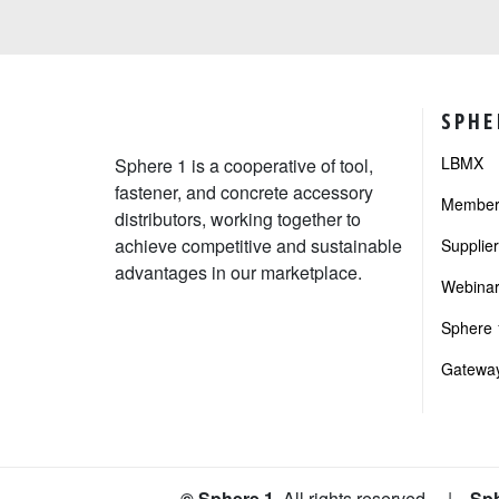
SPHE
LBMX
Sphere 1 is a cooperative of tool,
fastener, and concrete accessory
Member 
distributors, working together to
achieve competitive and sustainable
Supplie
advantages in our marketplace.
Webinar
Sphere 1
Gateway
© Sphere 1
. All rights reserved
|
Sph