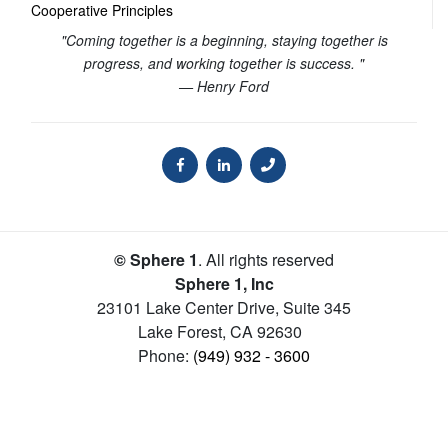
Cooperative Principles
"Coming together is a beginning, staying together is
progress, and working together is success. "
— Henry Ford
© Sphere 1
. All rights reserved
Sphere 1, Inc
23101 Lake Center Drive, Suite 345
Lake Forest
,
CA
92630
Phone:
(949) 932 - 3600