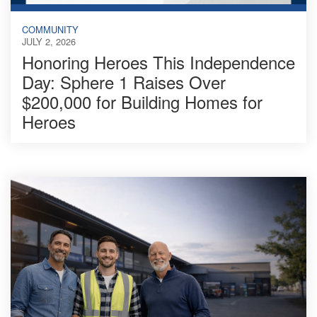
COMMUNITY
JULY 2, 2026
Honoring Heroes This Independence
Day: Sphere 1 Raises Over
$200,000 for Building Homes for
Heroes