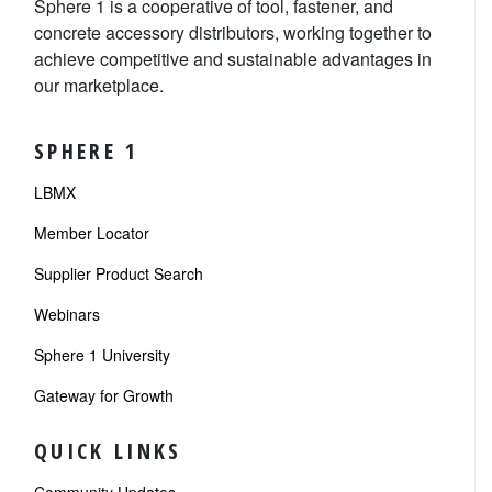
Sphere 1 is a cooperative of tool, fastener, and
concrete accessory distributors, working together to
achieve competitive and sustainable advantages in
our marketplace.
SPHERE 1
LBMX
Member Locator
Supplier Product Search
Webinars
Sphere 1 University
Gateway for Growth
QUICK LINKS