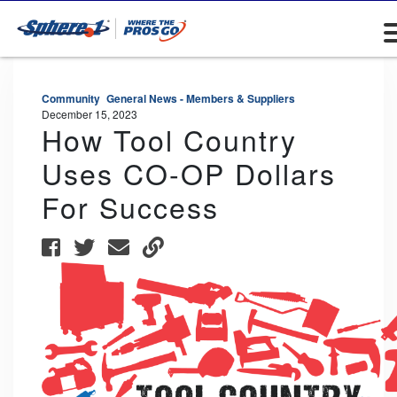
Community
General News - Members & Suppliers
December 15, 2023
How Tool Country
Uses CO-OP Dollars
For Success