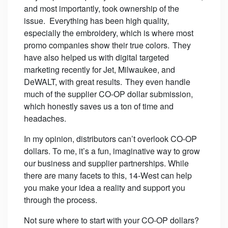
and most importantly, took ownership of the
issue. Everything has been high quality,
especially the embroidery, which is where most
promo companies show their true colors. They
have also helped us with digital targeted
marketing recently for Jet, Milwaukee, and
DeWALT, with great results. They even handle
much of the supplier CO-OP dollar submission,
which honestly saves us a ton of time and
headaches.
In my opinion, distributors can’t overlook CO-OP
dollars. To me, it’s a fun, imaginative way to grow
our business and supplier partnerships. While
there are many facets to this, 14-West can help
you make your idea a reality and support you
through the process.
Not sure where to start with your CO-OP dollars?