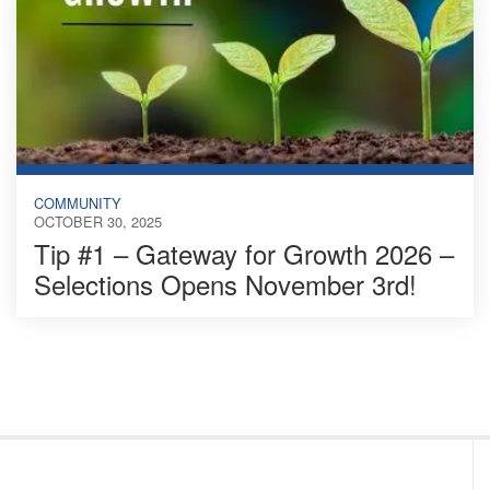
COMMUNITY
OCTOBER 30, 2025
Tip #1 – Gateway for Growth 2026 –
Selections Opens November 3rd!