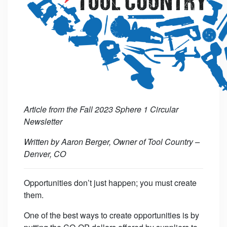
Article from the Fall 2023 Sphere 1 Circular
Newsletter
Written by Aaron Berger, Owner of Tool Country –
Denver, CO
Opportunities don’t just happen; you must create
them.
One of the best ways to create opportunities is by