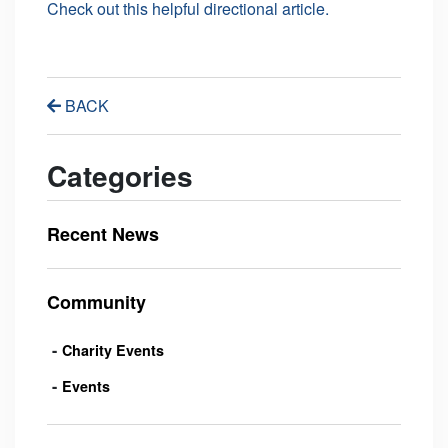
Check out this helpful directional article.
BACK
Categories
Recent News
Community
Charity Events
Events