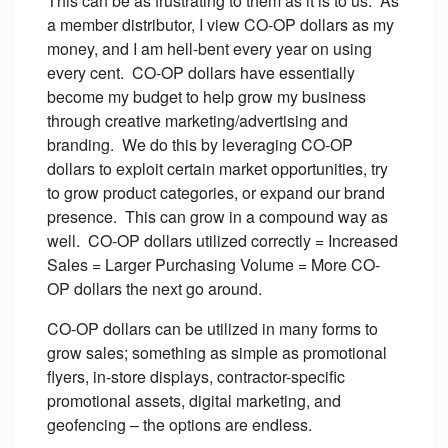
This can be as frustrating to them as it is to us. As
a member distributor, I view CO-OP dollars as my
money, and I am hell-bent every year on using
every cent. CO-OP dollars have essentially
become my budget to help grow my business
through creative marketing/advertising and
branding. We do this by leveraging CO-OP
dollars to exploit certain market opportunities, try
to grow product categories, or expand our brand
presence. This can grow in a compound way as
well. CO-OP dollars utilized correctly = Increased
Sales = Larger Purchasing Volume = More CO-
OP dollars the next go around.
CO-OP dollars can be utilized in many forms to
grow sales; something as simple as promotional
flyers, in-store displays, contractor-specific
promotional assets, digital marketing, and
geofencing – the options are endless.