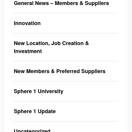
General News – Members & Suppliers
Innovation
New Location, Job Creation &
Investment
New Members & Preferred Suppliers
Sphere 1 University
Sphere 1 Update
Uncategorized