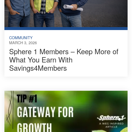
COMMUNITY
MARCH 3, 2026
Sphere 1 Members – Keep More of
What You Earn With
Savings4Members