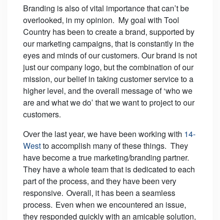
Branding is also of vital importance that can’t be
overlooked, in my opinion. My goal with Tool
Country has been to create a brand, supported by
our marketing campaigns, that is constantly in the
eyes and minds of our customers. Our brand is not
just our company logo, but the combination of our
mission, our belief in taking customer service to a
higher level, and the overall message of ‘who we
are and what we do’ that we want to project to our
customers.
Over the last year, we have been working with
14-
West
to accomplish many of these things. They
have become a true marketing/branding partner.
They have a whole team that is dedicated to each
part of the process, and they have been very
responsive. Overall, it has been a seamless
process. Even when we encountered an issue,
they responded quickly with an amicable solution,