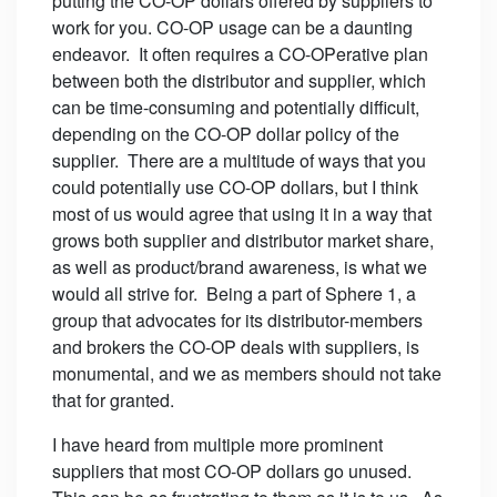
putting the CO-OP dollars offered by suppliers to
work for you. CO-OP usage can be a daunting
endeavor. It often requires a CO-OPerative plan
between both the distributor and supplier, which
can be time-consuming and potentially difficult,
depending on the CO-OP dollar policy of the
supplier. There are a multitude of ways that you
could potentially use CO-OP dollars, but I think
most of us would agree that using it in a way that
grows both supplier and distributor market share,
as well as product/brand awareness, is what we
would all strive for. Being a part of Sphere 1, a
group that advocates for its distributor-members
and brokers the CO-OP deals with suppliers, is
monumental, and we as members should not take
that for granted.
I have heard from multiple more prominent
suppliers that most CO-OP dollars go unused.