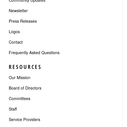
Community Updates
Newsletter
Press Releases
Logos
Contact
Frequently Asked Questions
RESOURCES
Our Mission
Board of Directors
Committees
Staff
Service Providers