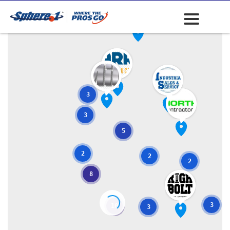
3
3
5
2
2
2
8
3
10
3