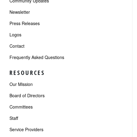
Community Updates
Newsletter
Press Releases
Logos
Contact
Frequently Asked Questions
RESOURCES
Our Mission
Board of Directors
Committees
Staff
Service Providers