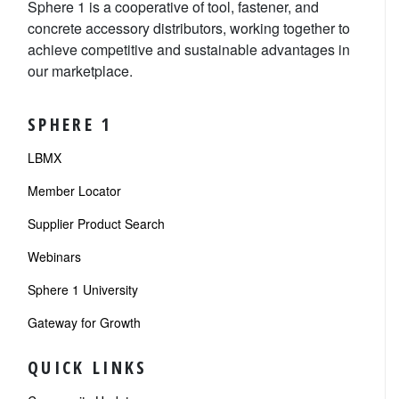
Sphere 1 is a cooperative of tool, fastener, and
concrete accessory distributors, working together to
achieve competitive and sustainable advantages in
our marketplace.
SPHERE 1
LBMX
Member Locator
Supplier Product Search
Webinars
Sphere 1 University
Gateway for Growth
QUICK LINKS