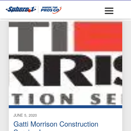
Site
JUNE 5, 2020
Gatti Morrison Construction