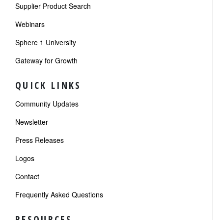
Supplier Product Search
Webinars
Sphere 1 University
Gateway for Growth
QUICK LINKS
Community Updates
Newsletter
Press Releases
Logos
Contact
Frequently Asked Questions
RESOURCES