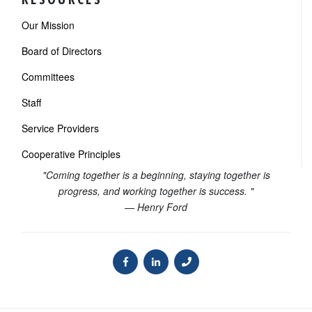
Our Mission
Board of Directors
Committees
Staff
Service Providers
Cooperative Principles
"Coming together is a beginning, staying together is
progress, and working together is success. "
— Henry Ford