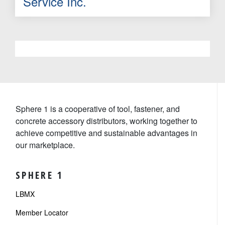
Service Inc.
Sphere 1 is a cooperative of tool, fastener, and
concrete accessory distributors, working together to
achieve competitive and sustainable advantages in
our marketplace.
SPHERE 1
LBMX
Member Locator