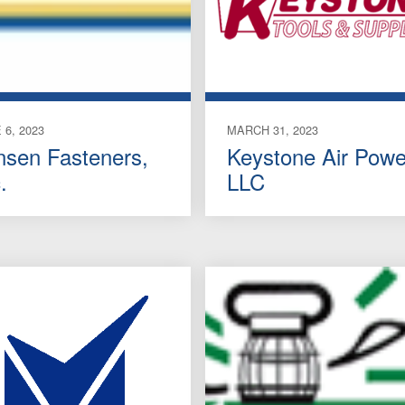
 6, 2023
MARCH 31, 2023
nsen Fasteners,
Keystone Air Powe
.
LLC