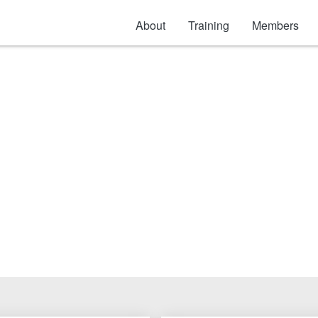
About
Training
Members
Roofing