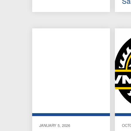
Sa
JANUARY 5, 2026
OCTO