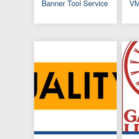
Banner Tool Service
VM