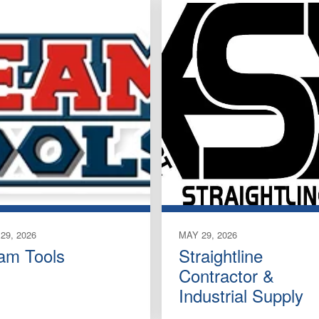
29, 2026
MAY 29, 2026
am Tools
Straightline
Contractor &
Industrial Supply