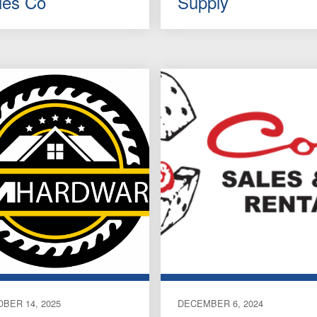
les Co
Supply
BER 14, 2025
DECEMBER 6, 2024