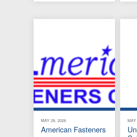
MAY 29, 2026
MAY 
American Fasteners
Un