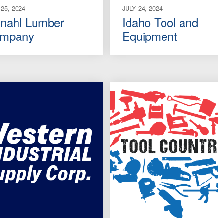
 25, 2024
JULY 24, 2024
nahl Lumber
Idaho Tool and
mpany
Equipment