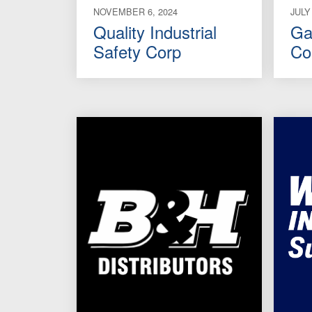
NOVEMBER 6, 2024
JULY
Quality Industrial
Ga
Safety Corp
Co