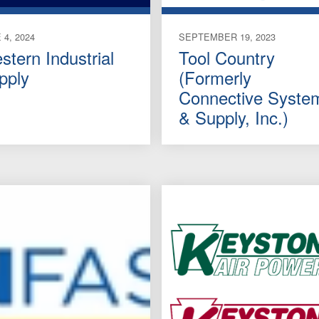
 4, 2024
SEPTEMBER 19, 2023
stern Industrial
Tool Country
pply
(Formerly
Connective Syste
& Supply, Inc.)