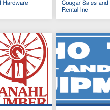
 Hardware
Cougar Sales and
Rental Inc