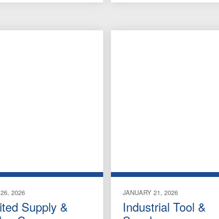
26, 2026
JANUARY 21, 2026
ited Supply &
Industrial Tool &