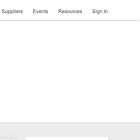
Suppliers
Events
Resources
Sign In