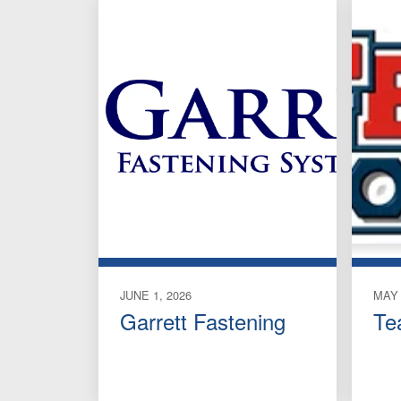
JUNE 1, 2026
MAY 
Garrett Fastening
Te