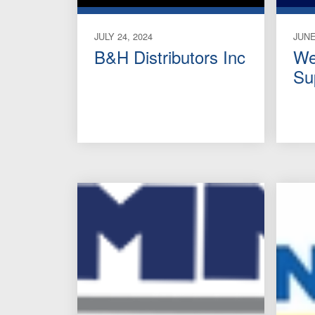
JULY 24, 2024
JUNE
B&H Distributors Inc
We
Su