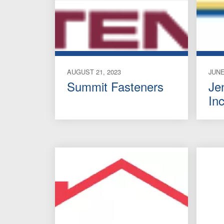
AUGUST 21, 2023
JUNE
Summit Fasteners
Je
Inc