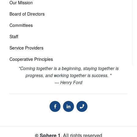
Our Mission
Board of Directors
Committees
Staff
Service Providers
Cooperative Principles
"Coming together is a beginning, staying together is
progress, and working together is success. "
— Henry Ford
© Sphere 1
. All rights reserved