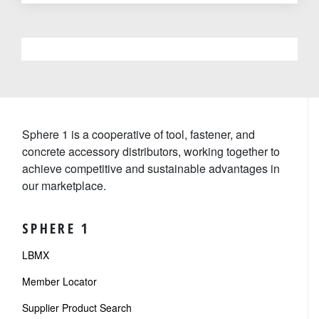
Sphere 1 is a cooperative of tool, fastener, and
concrete accessory distributors, working together to
achieve competitive and sustainable advantages in
our marketplace.
SPHERE 1
LBMX
Member Locator
Supplier Product Search