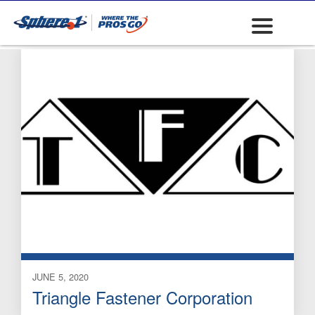
Metal building
JUNE 5, 2020
Triangle Fastener Corporation