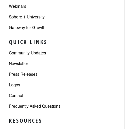
Webinars
Sphere 1 University
Gateway for Growth
QUICK LINKS
Community Updates
Newsletter
Press Releases
Logos
Contact
Frequently Asked Questions
RESOURCES