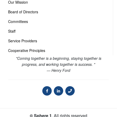
Our Mission
Board of Directors
Committees
Staff
Service Providers
Cooperative Principles
"Coming together is a beginning, staying together is
progress, and working together is success. "
— Henry Ford
© Sphere 1
. All rights reserved