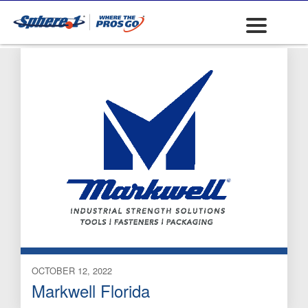
mattress mfg
OCTOBER 12, 2022
Markwell Florida