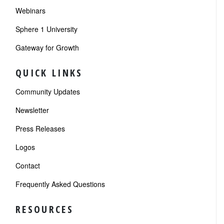
Webinars
Sphere 1 University
Gateway for Growth
QUICK LINKS
Community Updates
Newsletter
Press Releases
Logos
Contact
Frequently Asked Questions
RESOURCES