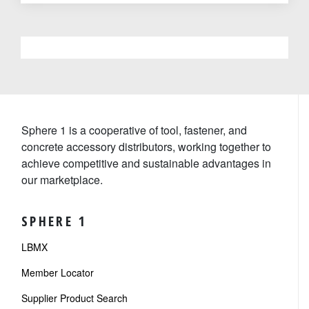
Sphere 1 is a cooperative of tool, fastener, and
concrete accessory distributors, working together to
achieve competitive and sustainable advantages in
our marketplace.
SPHERE 1
LBMX
Member Locator
Supplier Product Search