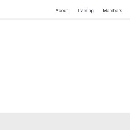
About
Training
Members
General