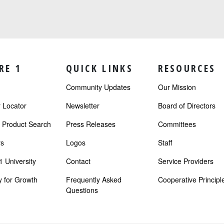
RE 1
QUICK LINKS
RESOURCES
Community Updates
Our Mission
Locator
Newsletter
Board of Directors
r Product Search
Press Releases
Committees
s
Logos
Staff
 University
Contact
Service Providers
 for Growth
Frequently Asked
Cooperative Principl
Questions