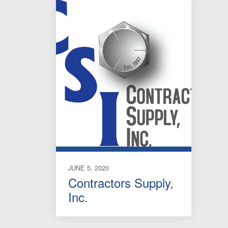
JUNE 5, 2020
Contractors Supply,
Inc.