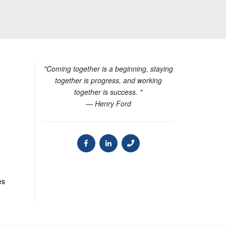
"Coming together is a beginning, staying
together is progress, and working
together is success. "
— Henry Ford
es