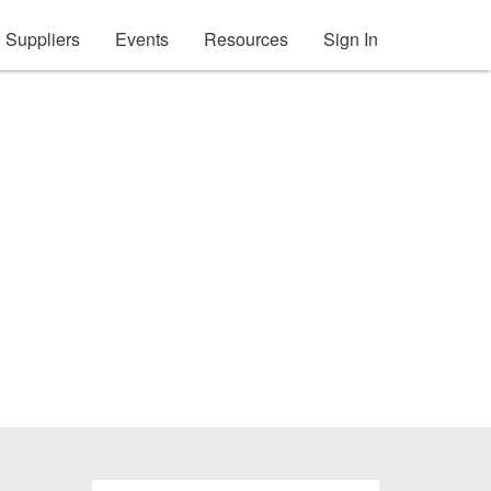
Suppliers
Events
Resources
Sign In