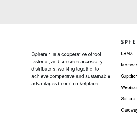
SPHE
LBMX
Sphere 1 is a cooperative of tool,
fastener, and concrete accessory
Member 
distributors, working together to
achieve competitive and sustainable
Supplie
advantages in our marketplace.
Webinar
Sphere 1
Gateway