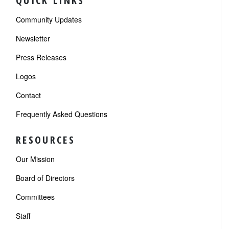
QUICK LINKS
Community Updates
Newsletter
Press Releases
Logos
Contact
Frequently Asked Questions
RESOURCES
Our Mission
Board of Directors
Committees
Staff