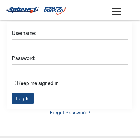
Username:
Password:
Keep me signed in
Log In
Forgot Password?