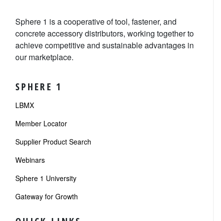
Sphere 1 is a cooperative of tool, fastener, and
concrete accessory distributors, working together to
achieve competitive and sustainable advantages in
our marketplace.
SPHERE 1
LBMX
Member Locator
Supplier Product Search
Webinars
Sphere 1 University
Gateway for Growth