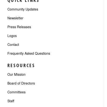
QUICK LINKS
Community Updates
Newsletter
Press Releases
Logos
Contact
Frequently Asked Questions
RESOURCES
Our Mission
Board of Directors
Committees
Staff