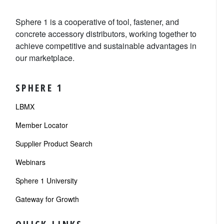
Sphere 1 is a cooperative of tool, fastener, and
concrete accessory distributors, working together to
achieve competitive and sustainable advantages in
our marketplace.
SPHERE 1
LBMX
Member Locator
Supplier Product Search
Webinars
Sphere 1 University
Gateway for Growth