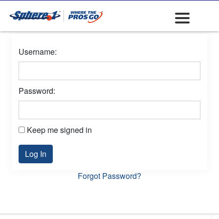
Username:
Password:
Keep me signed in
Log In
Forgot Password?