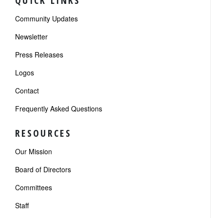
QUICK LINKS
Community Updates
Newsletter
Press Releases
Logos
Contact
Frequently Asked Questions
RESOURCES
Our Mission
Board of Directors
Committees
Staff