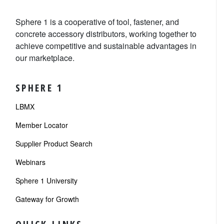
Sphere 1 is a cooperative of tool, fastener, and
concrete accessory distributors, working together to
achieve competitive and sustainable advantages in
our marketplace.
SPHERE 1
LBMX
Member Locator
Supplier Product Search
Webinars
Sphere 1 University
Gateway for Growth