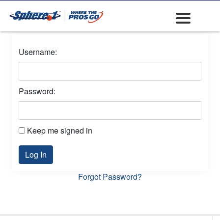
Username:
Password:
Keep me signed in
Log In
Forgot Password?