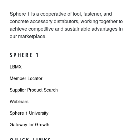
Sphere 1 is a cooperative of tool, fastener, and
concrete accessory distributors, working together to
achieve competitive and sustainable advantages in
our marketplace.
SPHERE 1
LBMX
Member Locator
Supplier Product Search
Webinars
Sphere 1 University
Gateway for Growth