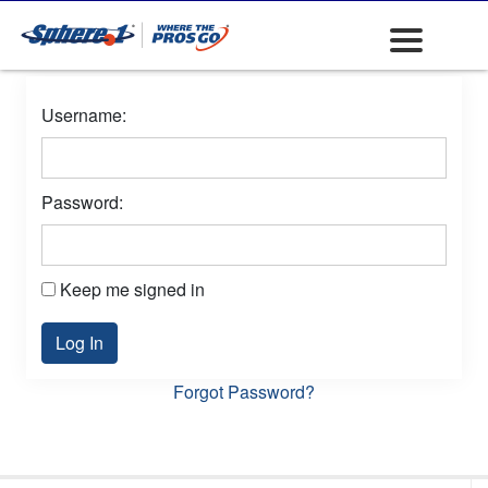
Username:
Password:
Keep me signed in
Log In
Forgot Password?