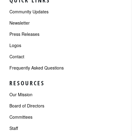
QUICK LINKS
Community Updates
Newsletter
Press Releases
Logos
Contact
Frequently Asked Questions
RESOURCES
Our Mission
Board of Directors
Committees
Staff