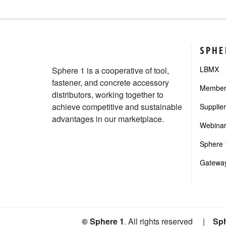
SPHE
LBMX
Sphere 1 is a cooperative of tool,
fastener, and concrete accessory
Member 
distributors, working together to
achieve competitive and sustainable
Supplie
advantages in our marketplace.
Webinar
Sphere 1
Gateway
© Sphere 1
. All rights reserved
|
Sph