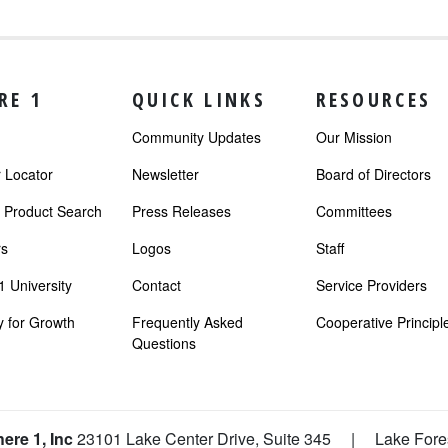
RE 1
QUICK LINKS
RESOURCES
Community Updates
Our Mission
Locator
Newsletter
Board of Directors
r Product Search
Press Releases
Committees
s
Logos
Staff
 University
Contact
Service Providers
 for Growth
Frequently Asked
Cooperative Principl
Questions
ere 1, Inc
23101 Lake Center Drive, Suite 345
|
Lake Fore