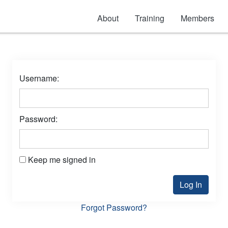
About
Training
Members
Username:
Password:
Keep me signed in
Log In
Forgot Password?