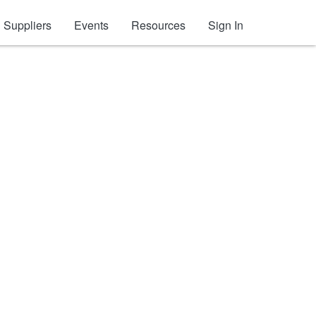
Suppliers
Events
Resources
Sign In