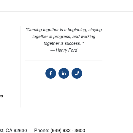
"Coming together is a beginning, staying
together is progress, and working
together is success. "
— Henry Ford
es
st
,
CA
92630
Phone:
(949) 932 - 3600