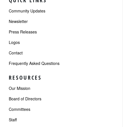
QUICK LINKS
Community Updates
Newsletter
Press Releases
Logos
Contact
Frequently Asked Questions
RESOURCES
Our Mission
Board of Directors
Committees
Staff