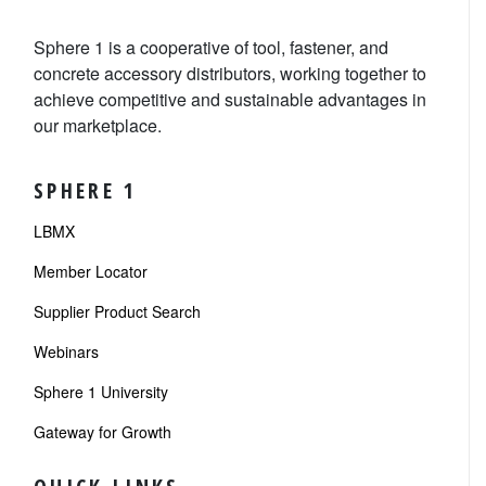
Sphere 1 is a cooperative of tool, fastener, and
concrete accessory distributors, working together to
achieve competitive and sustainable advantages in
our marketplace.
SPHERE 1
LBMX
Member Locator
Supplier Product Search
Webinars
Sphere 1 University
Gateway for Growth