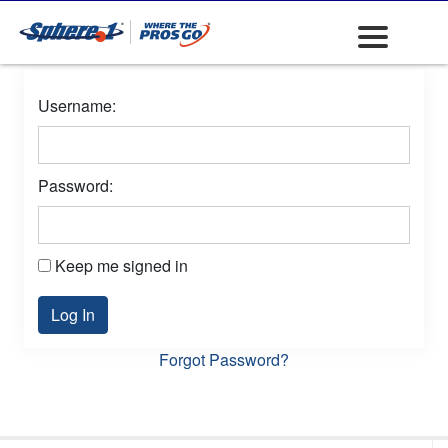
Username:
Password:
Keep me signed in
Log In
Forgot Password?