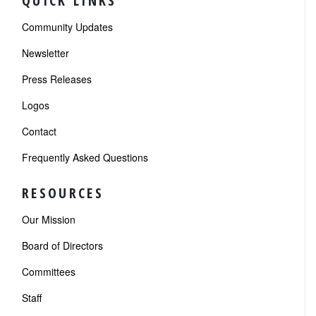
QUICK LINKS
Community Updates
Newsletter
Press Releases
Logos
Contact
Frequently Asked Questions
RESOURCES
Our Mission
Board of Directors
Committees
Staff