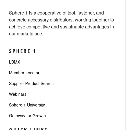
Sphere 1 is a cooperative of tool, fastener, and
concrete accessory distributors, working together to
achieve competitive and sustainable advantages in
our marketplace.
SPHERE 1
LBMX
Member Locator
Supplier Product Search
Webinars
Sphere 1 University
Gateway for Growth