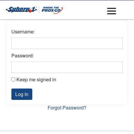
Username:
Password:
Keep me signed in
Log In
Forgot Password?