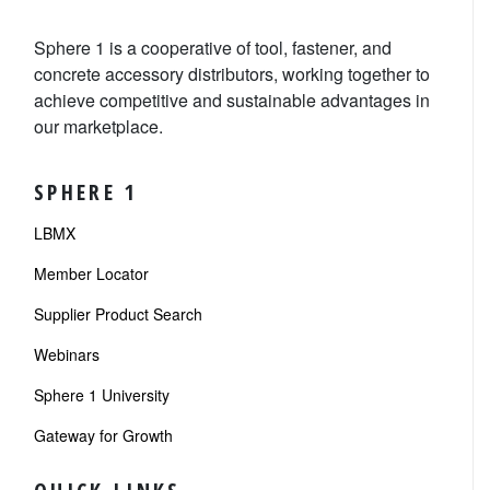
Sphere 1 is a cooperative of tool, fastener, and
concrete accessory distributors, working together to
achieve competitive and sustainable advantages in
our marketplace.
SPHERE 1
LBMX
Member Locator
Supplier Product Search
Webinars
Sphere 1 University
Gateway for Growth