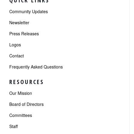
QUICK LINKS
Community Updates
Newsletter
Press Releases
Logos
Contact
Frequently Asked Questions
RESOURCES
Our Mission
Board of Directors
Committees
Staff