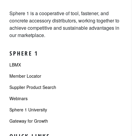
Sphere 1 is a cooperative of tool, fastener, and
concrete accessory distributors, working together to
achieve competitive and sustainable advantages in
our marketplace.
SPHERE 1
LBMX
Member Locator
Supplier Product Search
Webinars
Sphere 1 University
Gateway for Growth