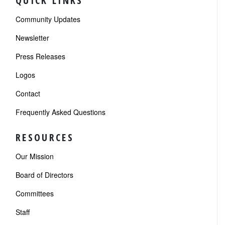
QUICK LINKS
Community Updates
Newsletter
Press Releases
Logos
Contact
Frequently Asked Questions
RESOURCES
Our Mission
Board of Directors
Committees
Staff