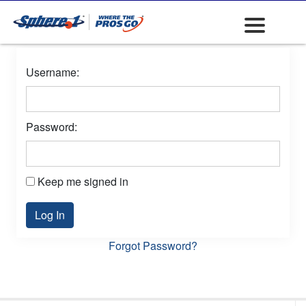
Username:
Password:
Keep me signed in
Log In
Forgot Password?