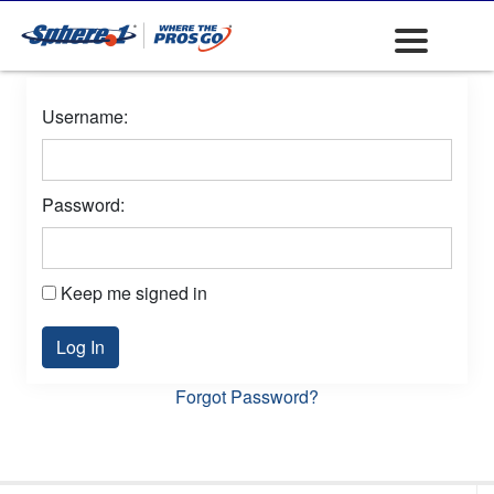
Username:
Password:
Keep me signed in
Log In
Forgot Password?