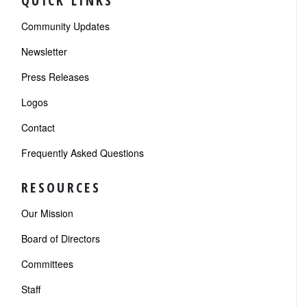
QUICK LINKS
Community Updates
Newsletter
Press Releases
Logos
Contact
Frequently Asked Questions
RESOURCES
Our Mission
Board of Directors
Committees
Staff