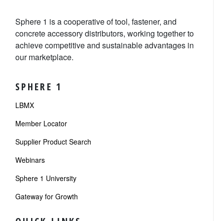
Sphere 1 is a cooperative of tool, fastener, and
concrete accessory distributors, working together to
achieve competitive and sustainable advantages in
our marketplace.
SPHERE 1
LBMX
Member Locator
Supplier Product Search
Webinars
Sphere 1 University
Gateway for Growth