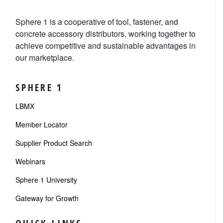
Sphere 1 is a cooperative of tool, fastener, and
concrete accessory distributors, working together to
achieve competitive and sustainable advantages in
our marketplace.
SPHERE 1
LBMX
Member Locator
Supplier Product Search
Webinars
Sphere 1 University
Gateway for Growth