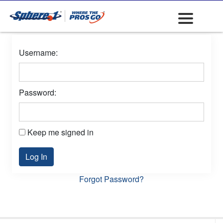
Username:
Password:
Keep me signed in
Log In
Forgot Password?