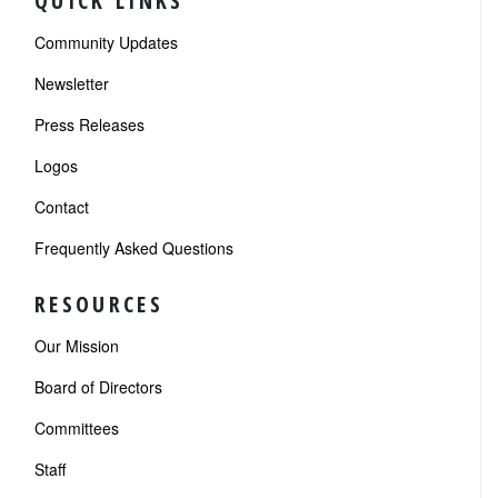
QUICK LINKS
Community Updates
Newsletter
Press Releases
Logos
Contact
Frequently Asked Questions
RESOURCES
Our Mission
Board of Directors
Committees
Staff